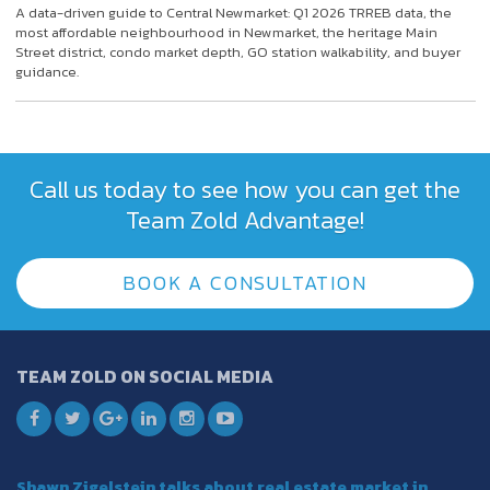
A data-driven guide to Central Newmarket: Q1 2026 TRREB data, the
most affordable neighbourhood in Newmarket, the heritage Main
Street district, condo market depth, GO station walkability, and buyer
guidance.
Call us today to see how you can get the
Team Zold Advantage!
BOOK A CONSULTATION
TEAM ZOLD ON SOCIAL MEDIA
Shawn Zigelstein talks about real estate market in