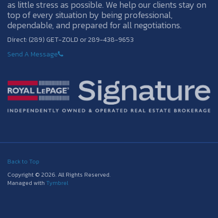
as little stress as possible. We help our clients stay on
top of every situation by being professional,
dependable, and prepared for all negotiations.
Direct: (289) GET-ZOLD or 289-438-9653
Send A Message
Back to Top
Copyright © 2026. All Rights Reserved.
Managed with
Tymbrel