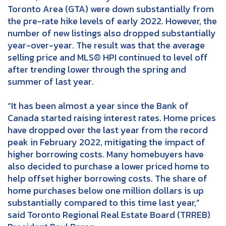
Toronto Area (GTA) were down substantially from
the pre-rate hike levels of early 2022. However, the
number of new listings also dropped substantially
year-over-year. The result was that the average
selling price and MLS® HPI continued to level off
after trending lower through the spring and
summer of last year.
“It has been almost a year since the Bank of
Canada started raising interest rates. Home prices
have dropped over the last year from the record
peak in February 2022, mitigating the impact of
higher borrowing costs. Many homebuyers have
also decided to purchase a lower priced home to
help offset higher borrowing costs. The share of
home purchases below one million dollars is up
substantially compared to this time last year,”
said Toronto Regional Real Estate Board (TRREB)