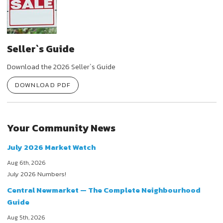
Seller`s Guide
Download the 2026 Seller`s Guide
DOWNLOAD PDF
Your Community News
July 2026 Market Watch
Aug 6th, 2026
July 2026 Numbers!
Central Newmarket — The Complete Neighbourhood
Guide
Aug 5th, 2026