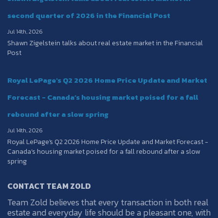
second quarter of 2026 in the Financial Post
Jul 14th, 2026
Shawn Zigelstein talks about real estate market in the Financial
Post
Royal LePage's Q2 2026 Home Price Update and Market
Forecast - Canada’s housing market poised for a fall
rebound after a slow spring
Jul 14th, 2026
Royal LePage's Q2 2026 Home Price Update and Market Forecast -
Canada’s housing market poised for a fall rebound after a slow
spring
CONTACT TEAM ZOLD
Team Zold believes that every transaction in both real
estate and everyday life should be a pleasant one, with