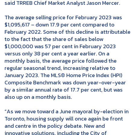
said TRREB Chief Market Analyst Jason Mercer.
The average selling price for February 2023 was
$1,095,617 – down 17.9 per cent compared to
February 2022. Some of this decline is attributable
to the fact that the share of sales below
$1,000,000 was 57 per cent in February 2023
versus only 38 per cent a year earlier. On a
monthly basis, the average price followed the
regular seasonal trend, increasing relative to
January 2023. The MLS® Home Price Index (HPI)
Composite Benchmark was down year-over-year
by a similar annual rate of 17.7 per cent, but was
also up on a monthly basis.
“As we move toward a June mayoral by-election in
Toronto, housing supply will once again be front
and centre in the policy debate. New and
innovative solutions, including the City of