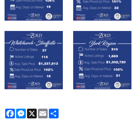
Facebook
Messenger
X
Email
Share