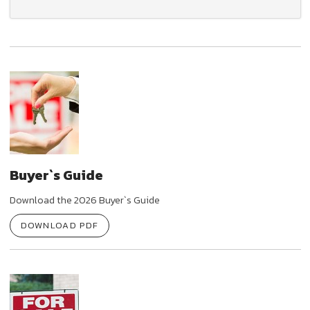
Buyer`s Guide
Download the 2026 Buyer`s Guide
DOWNLOAD PDF