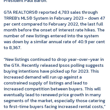
President Paul Baron.
GTA REALTORS® reported 4,783 sales through
TRREB’s MLS® System in February 2023 – down 47
per cent compared to February 2022, the last full
month before the onset of interest rate hikes. The
number of new listings entered into the system
was down by a similar annual rate of 40.9 per cent
to 8,367.
“New listings continued to drop year-over-year in
the GTA. Recently released Ipsos polling suggests
buying intentions have picked up for 2023. This
increased demand will run up against a
constrained supply of listings and lead to
increased competition between buyers. This will
eventually lead to renewed price growth in many
segments of the market, especially those catering
to first-time buyers facing increased rental costs,”