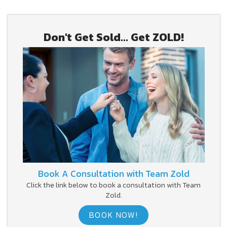
Don't Get Sold... Get ZOLD!
Book A Consultation with Team Zold
Click the link below to book a consultation with Team
Zold.
BOOK NOW!