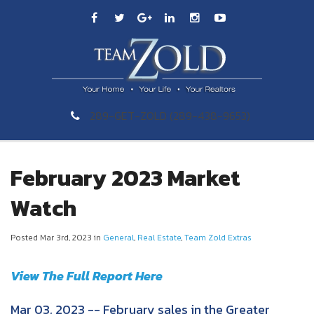
289-GET-ZOLD (289-438-9653)
February 2023 Market
Watch
Posted Mar 3rd, 2023 in
General
,
Real Estate
,
Team Zold Extras
View The Full Report Here
Mar 03, 2023 -- February sales in the Greater