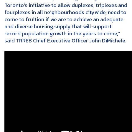
Toronto’s initiative to allow duplexes, triplexes and
fourplexes in all neighbourhoods citywide, need to
come to fruition if we are to achieve an adequate
and diverse housing supply that will support
record population growth in the years to come,”
said TRREB Chief Executive Officer John DiMichele.