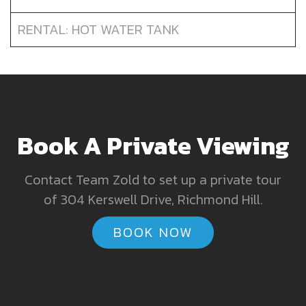
RENTAL: HOT WATER TANK
Book A Private Viewing
Contact Team Zold to set up a private tour
of 304 Kerswell Drive, Richmond Hill.
BOOK NOW