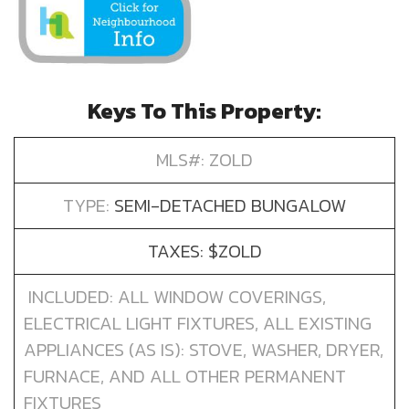
Keys To This Property:
MLS#: ZOLD
TYPE:
SEMI-DETACHED BUNGALOW
TAXES: $ZOLD
INCLUDED: ALL WINDOW COVERINGS,
ELECTRICAL LIGHT FIXTURES, ALL EXISTING
APPLIANCES (AS IS): STOVE, WASHER, DRYER,
FURNACE, AND ALL OTHER PERMANENT
FIXTURES