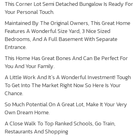
This Corner Lot Semi Detached Bungalow Is Ready For
Your Personal Touch.
Maintained By The Original Owners, This Great Home
Features A Wonderful Size Yard, 3 Nice Sized
Bedrooms, And A Full Basement With Separate
Entrance.
This Home Has Great Bones And Can Be Perfect For
You And Your Family.
A Little Work And It`s A Wonderful Investment! Tough
To Get Into The Market Right Now So Here Is Your
Chance.
So Much Potential On A Great Lot, Make It Your Very
Own Dream Home.
A Close Walk To Top Ranked Schools, Go Train,
Restaurants And Shopping