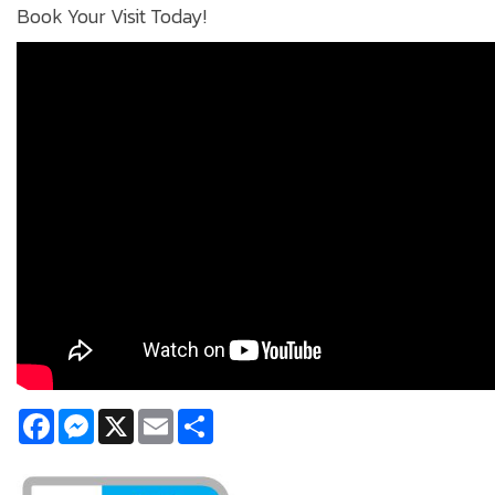
Book Your Visit Today!
Facebook
Messenger
X
Email
Share