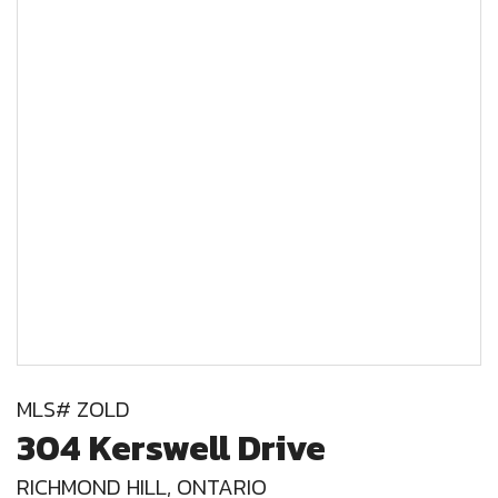
MLS# ZOLD
304 Kerswell Drive
RICHMOND HILL, ONTARIO