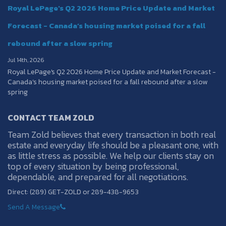
Royal LePage's Q2 2026 Home Price Update and Market
Forecast - Canada’s housing market poised for a fall
rebound after a slow spring
Jul 14th, 2026
Royal LePage's Q2 2026 Home Price Update and Market Forecast -
Canada’s housing market poised for a fall rebound after a slow
spring
CONTACT TEAM ZOLD
Team Zold believes that every transaction in both real
estate and everyday life should be a pleasant one, with
as little stress as possible. We help our clients stay on
top of every situation by being professional,
dependable, and prepared for all negotiations.
Direct: (289) GET-ZOLD or 289-438-9653
Send A Message