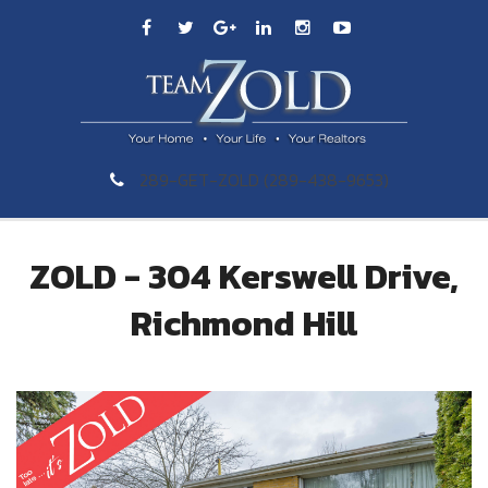
289-GET-ZOLD (289-438-9653)
ZOLD - 304 Kerswell Drive,
Richmond Hill