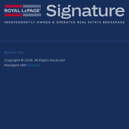
Back to Top
Copyright © 2026. All Rights Reserved.
Managed with
Tymbrel