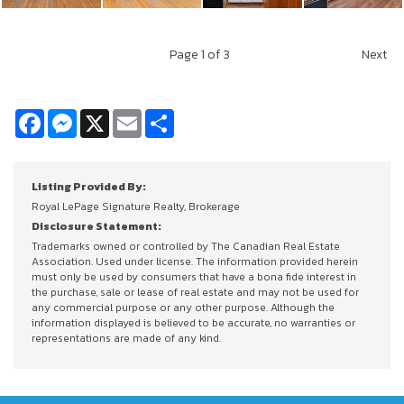
Page
1
of 3
Next
Facebook
Messenger
X
Email
Share
Listing Provided By:
Royal LePage Signature Realty, Brokerage
Disclosure Statement:
Trademarks owned or controlled by The Canadian Real Estate
Association. Used under license. The information provided herein
must only be used by consumers that have a bona fide interest in
the purchase, sale or lease of real estate and may not be used for
any commercial purpose or any other purpose. Although the
information displayed is believed to be accurate, no warranties or
representations are made of any kind.