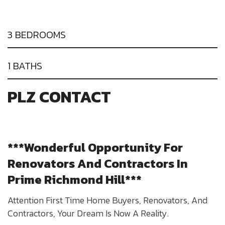
3 BEDROOMS
1 BATHS
PLZ CONTACT
***Wonderful Opportunity For
Renovators And Contractors In
Prime Richmond Hill***​
Attention First Time Home Buyers, Renovators, And
Contractors, Your Dream Is Now A Reality.