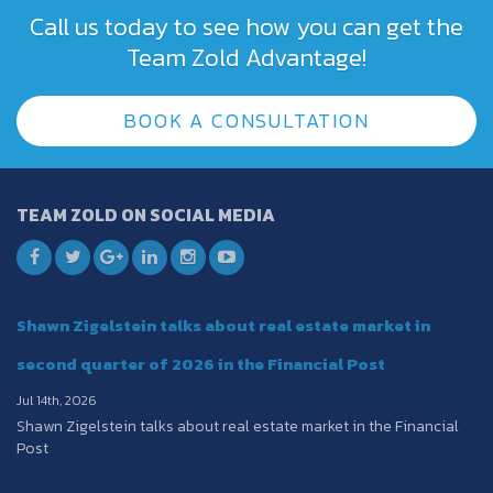
Call us today to see how you can get the
Team Zold Advantage!
BOOK A CONSULTATION
TEAM ZOLD ON SOCIAL MEDIA
Shawn Zigelstein talks about real estate market in
second quarter of 2026 in the Financial Post
Jul 14th, 2026
Shawn Zigelstein talks about real estate market in the Financial
Post