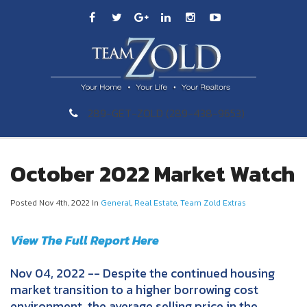
289-GET-ZOLD (289-438-9653)
October 2022 Market Watch
Posted Nov 4th, 2022 in
General
,
Real Estate
,
Team Zold Extras
View The Full Report Here
Nov 04, 2022 -- Despite the continued housing
market transition to a higher borrowing cost
environment, the average selling price in the