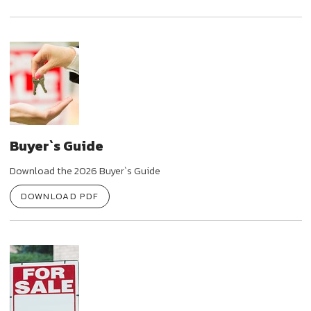
Buyer`s Guide
Download the 2026 Buyer`s Guide
DOWNLOAD PDF