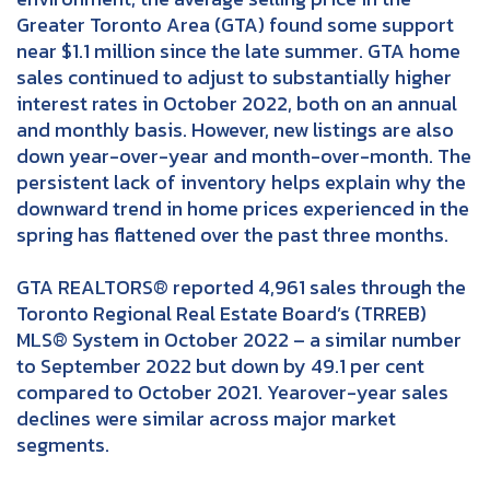
Greater Toronto Area (GTA) found some support
near $1.1 million since the late summer. GTA home
sales continued to adjust to substantially higher
interest rates in October 2022, both on an annual
and monthly basis. However, new listings are also
down year-over-year and month-over-month. The
persistent lack of inventory helps explain why the
downward trend in home prices experienced in the
spring has flattened over the past three months.
GTA REALTORS® reported 4,961 sales through the
Toronto Regional Real Estate Board’s (TRREB)
MLS® System in October 2022 – a similar number
to September 2022 but down by 49.1 per cent
compared to October 2021. Yearover-year sales
declines were similar across major market
segments.