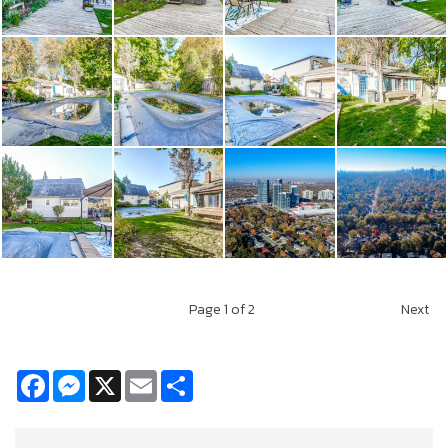
Page
1
of 2
Next
Facebook
Messenger
X
Email
Share