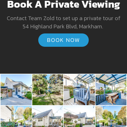
Book A Private Viewing
Contact Team Zold to set up a private tour of
54 Highland Park Blvd, Markham.
BOOK NOW