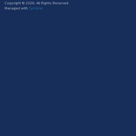
Copyright © 2026. All Rights Reserved.
Managed with
Tymbrel