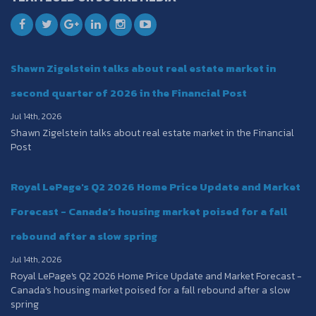
Shawn Zigelstein talks about real estate market in
second quarter of 2026 in the Financial Post
Jul 14th, 2026
Shawn Zigelstein talks about real estate market in the Financial
Post
Royal LePage's Q2 2026 Home Price Update and Market
Forecast - Canada’s housing market poised for a fall
rebound after a slow spring
Jul 14th, 2026
Royal LePage's Q2 2026 Home Price Update and Market Forecast -
Canada’s housing market poised for a fall rebound after a slow
spring