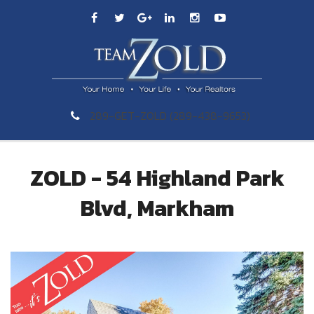
289-GET-ZOLD (289-438-9653)
ZOLD - 54 Highland Park
Blvd, Markham