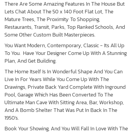
There Are Some Amazing Features In The House But
Lets Chat About The 50 x 140 Foot Flat Lot, The
Mature Trees, The Proximity To Shopping,
Restaurants, Transit, Parks, Top Ranked Schools, And
Some Other Custom Built Masterpieces.
You Want Modern, Contemporary, Classic - Its All Up
To You. Have Your Designer Come Up With A Stunning
Plan, And Get Building.
The Home Itself Is In Wonderful Shape And You Can
Live In For Years While You Come Up With The
Drawings, Private Back Yard Complete With Inground
Pool, Garage Which Has Been Converted To The
Ultimate Man Cave With Sitting Area, Bar, Workshop,
And A Bomb Shelter That Was Put In Back In The
1950's.
Book Your Showing, And You Will Fall In Love With The