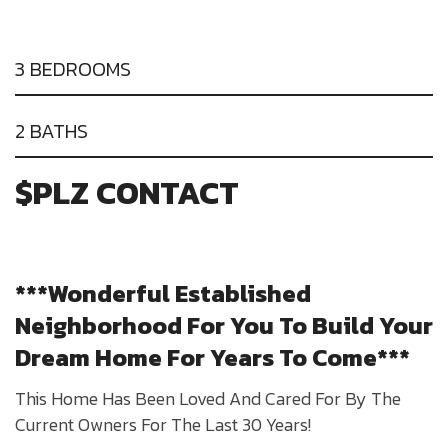
3 BEDROOMS
2 BATHS
$PLZ CONTACT
***Wonderful Established
Neighborhood For You To Build Your
Dream Home For Years To Come***
This Home Has Been Loved And Cared For By The
Current Owners For The Last 30 Years!