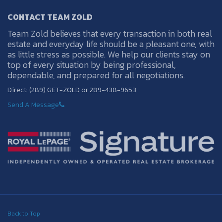
CONTACT TEAM ZOLD
Team Zold believes that every transaction in both real
estate and everyday life should be a pleasant one, with
as little stress as possible. We help our clients stay on
top of every situation by being professional,
dependable, and prepared for all negotiations.
Direct: (289) GET-ZOLD or 289-438-9653
Send A Message
Back to Top