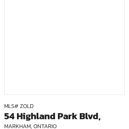
MLS# ZOLD
54 Highland Park Blvd,
MARKHAM, ONTARIO