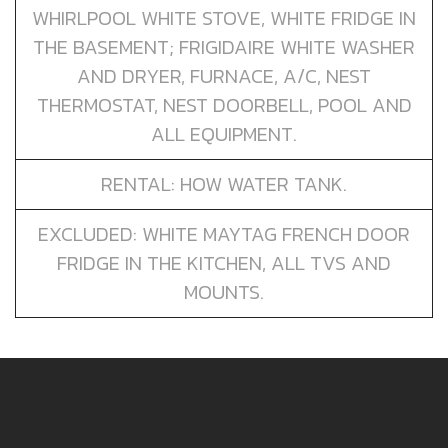
WHIRLPOOL WHITE STOVE, WHITE FRIDGE IN
THE BASEMENT; FRIGIDAIRE WHITE WASHER
AND DRYER, FURNACE, A/C, NEST
THERMOSTAT, NEST DOORBELL, POOL AND
ALL EQUIPMENT.
RENTAL: HOW WATER TANK.
EXCLUDED: WHITE MAYTAG FRENCH DOOR
FRIDGE IN THE KITCHEN, ALL TVS AND
MOUNTS.