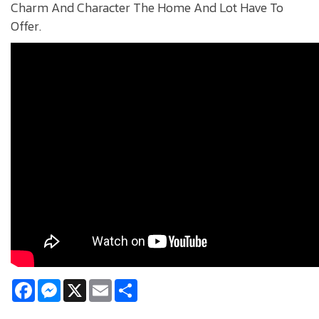
Charm And Character The Home And Lot Have To
Offer.
Facebook
Messenger
X
Email
Share