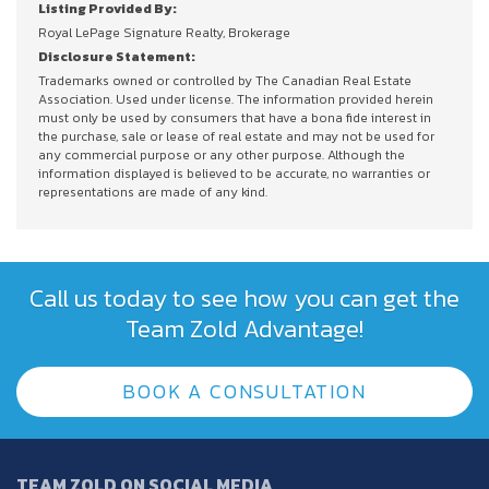
Listing Provided By:
Royal LePage Signature Realty, Brokerage
Disclosure Statement:
Trademarks owned or controlled by The Canadian Real Estate
Association. Used under license. The information provided herein
must only be used by consumers that have a bona fide interest in
the purchase, sale or lease of real estate and may not be used for
any commercial purpose or any other purpose. Although the
information displayed is believed to be accurate, no warranties or
representations are made of any kind.
Call us today to see how you can get the
Team Zold Advantage!
BOOK A CONSULTATION
TEAM ZOLD ON SOCIAL MEDIA