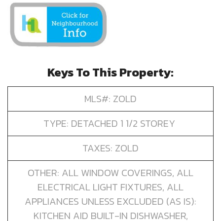
Keys To This Property:
MLS#: ZOLD
TYPE: DETACHED 1 1/2 STOREY
TAXES: ZOLD
OTHER: ALL WINDOW COVERINGS, ALL
ELECTRICAL LIGHT FIXTURES, ALL
APPLIANCES UNLESS EXCLUDED (AS IS):
KITCHEN AID BUILT-IN DISHWASHER,