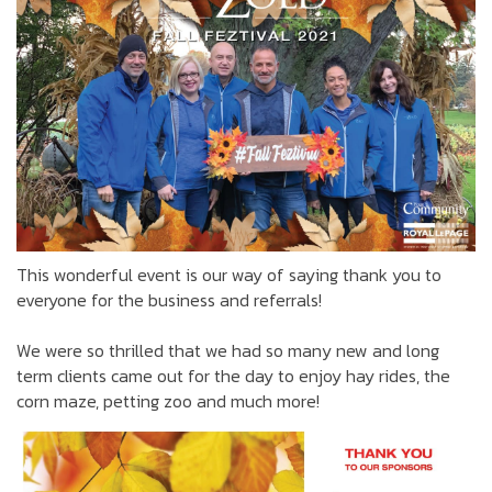
This wonderful event is our way of saying thank you to
everyone for the business and referrals!
We were so thrilled that we had so many new and long
term clients came out for the day to enjoy hay rides, the
corn maze, petting zoo and much more!