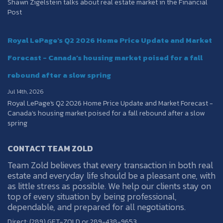
Shawn Zigelstein talks about real estate market in the Financial
Post
Royal LePage's Q2 2026 Home Price Update and Market
Forecast - Canada’s housing market poised for a fall
rebound after a slow spring
Jul 14th, 2026
Royal LePage's Q2 2026 Home Price Update and Market Forecast -
Canada’s housing market poised for a fall rebound after a slow
spring
CONTACT TEAM ZOLD
Team Zold believes that every transaction in both real
estate and everyday life should be a pleasant one, with
as little stress as possible. We help our clients stay on
top of every situation by being professional,
dependable, and prepared for all negotiations.
Direct: (289) GET-ZOLD or 289-438-9653