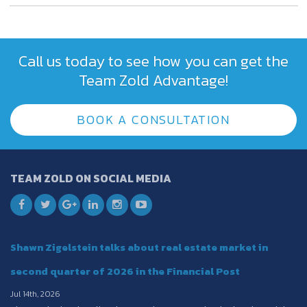
Call us today to see how you can get the
Team Zold Advantage!
BOOK A CONSULTATION
TEAM ZOLD ON SOCIAL MEDIA
Shawn Zigelstein talks about real estate market in
second quarter of 2026 in the Financial Post
Jul 14th, 2026