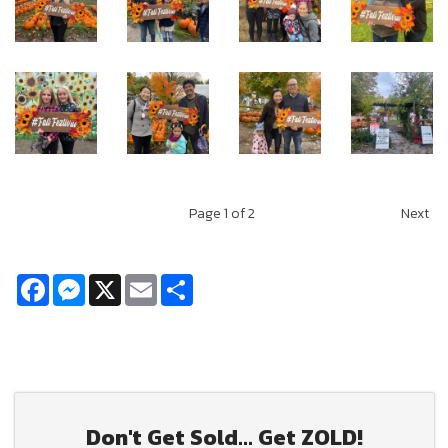
Page
1
of 2
Next
Facebook
Messenger
X
Email
Share
Don't Get Sold... Get ZOLD!