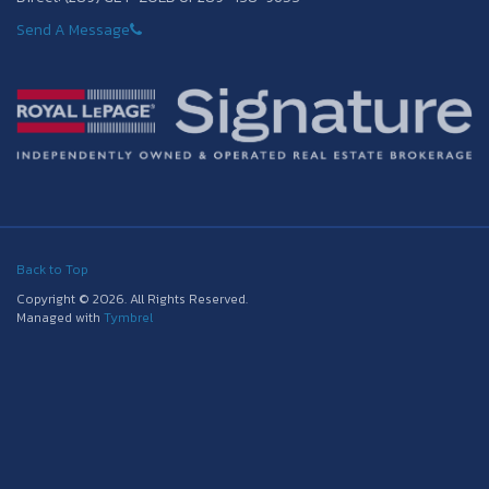
Send A Message
Back to Top
Copyright © 2026. All Rights Reserved.
Managed with
Tymbrel