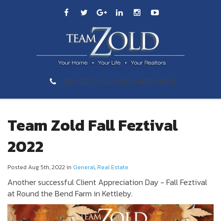
289-GET-ZOLD (289-438-9653)
Team Zold Fall Feztival
2022
Posted Aug 5th, 2022 in
General
,
Real Estate
Another successful Client Appreciation Day - Fall Feztival
at Round the Bend Farm in Kettleby.