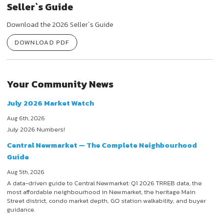
Seller`s Guide
Download the 2026 Seller`s Guide
DOWNLOAD PDF
Your Community News
July 2026 Market Watch
Aug 6th, 2026
July 2026 Numbers!
Central Newmarket — The Complete Neighbourhood
Guide
Aug 5th, 2026
A data-driven guide to Central Newmarket: Q1 2026 TRREB data, the
most affordable neighbourhood in Newmarket, the heritage Main
Street district, condo market depth, GO station walkability, and buyer
guidance.