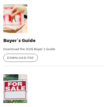
Buyer`s Guide
Download the 2026 Buyer`s Guide
DOWNLOAD PDF