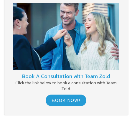
Book A Consultation with Team Zold
Click the link below to book a consultation with Team
Zold.
BOOK NOW!