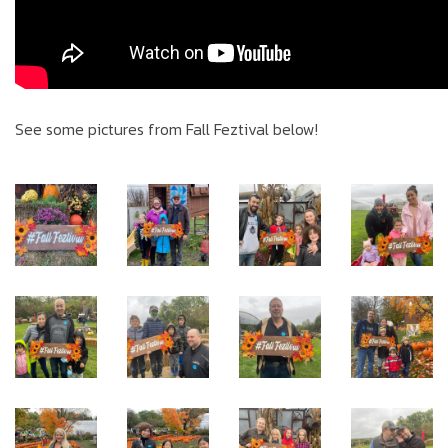
See some pictures from Fall Feztival below!