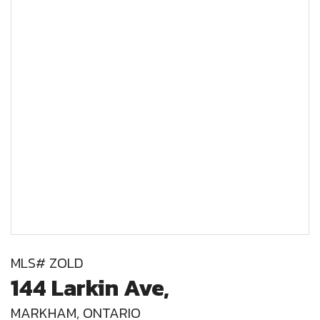
MLS# ZOLD
144 Larkin Ave,
MARKHAM, ONTARIO