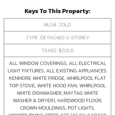
Keys To This Property:
MLS#: ZOLD
TYPE: DETACHED 2-STOREY
TAXES: $ZOLD
ALL WINDOW COVERINGS, ALL ELECTRICAL
LIGHT FIXTURES, ALL EXISTING APPLIANCES:
KENMORE WHITE FRIDGE, WHIRLPOOL FLAT
TOP STOVE, WHITE HOOD FAN; WHIRLPOOL
WHITE DISHWASHER, MAYTAG WHITE
WASHER & DRYER), HARDWOOD FLOOR,
CROWN MOULDINGS, POT LIGHTS,