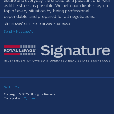
estate and everyday life should be a pleasant one, with
as little stress as possible. We help our clients stay on
top of every situation by being professional,
dependable, and prepared for all negotiations.
Direct: (289) GET-ZOLD or 289-438-9653
Send A Message
Back to Top
Copyright © 2026. All Rights Reserved.
Managed with
Tymbrel