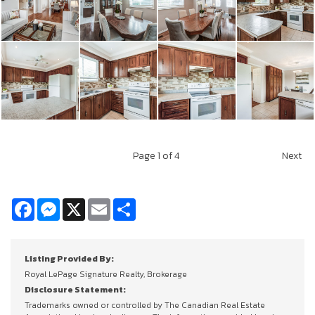
Page
1
of 4
Next
Facebook
Messenger
X
Email
Share
Listing Provided By:
Royal LePage Signature Realty, Brokerage
Disclosure Statement:
Trademarks owned or controlled by The Canadian Real Estate