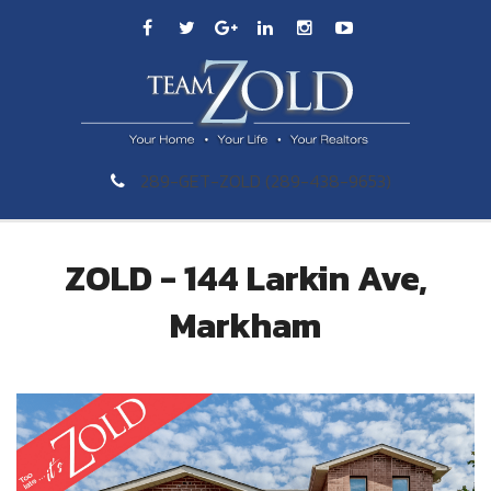
289-GET-ZOLD (289-438-9653)
ZOLD - 144 Larkin Ave,
Markham