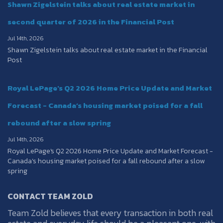
Shawn Zigelstein talks about real estate market in
second quarter of 2026 in the Financial Post
Jul 14th, 2026
Shawn Zigelstein talks about real estate market in the Financial
Post
Royal LePage's Q2 2026 Home Price Update and Market
Forecast - Canada’s housing market poised for a fall
rebound after a slow spring
Jul 14th, 2026
Royal LePage's Q2 2026 Home Price Update and Market Forecast -
Canada’s housing market poised for a fall rebound after a slow
spring
CONTACT TEAM ZOLD
Team Zold believes that every transaction in both real