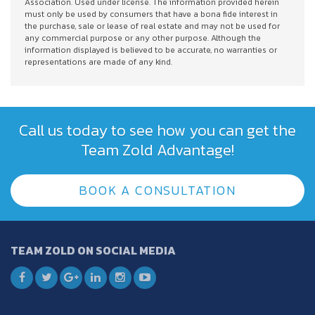
Association. Used under license. The information provided herein
must only be used by consumers that have a bona fide interest in
the purchase, sale or lease of real estate and may not be used for
any commercial purpose or any other purpose. Although the
information displayed is believed to be accurate, no warranties or
representations are made of any kind.
Call us today to see how you can get the
Team Zold Advantage!
BOOK A CONSULTATION
TEAM ZOLD ON SOCIAL MEDIA