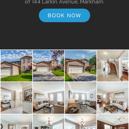
of 144 Larkin Avenue, Markham.
BOOK NOW