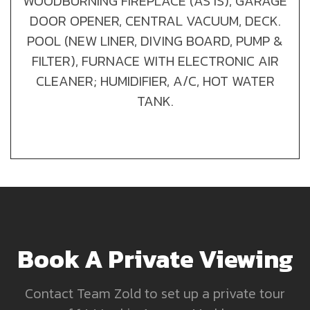
WOODBURNING FIREPLACE (AS IS), GARAGE
DOOR OPENER, CENTRAL VACUUM, DECK.
POOL (NEW LINER, DIVING BOARD, PUMP &
FILTER), FURNACE WITH ELECTRONIC AIR
CLEANER; HUMIDIFIER, A/C, HOT WATER
TANK.
Book A Private Viewing
Contact Team Zold to set up a private tour