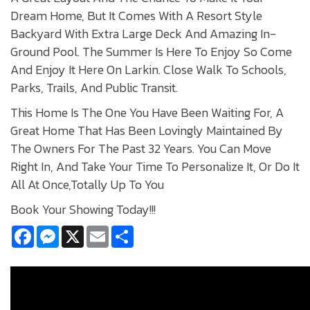
Dream Home, But It Comes With A Resort Style
Backyard With Extra Large Deck And Amazing In-
Ground Pool. The Summer Is Here To Enjoy So Come
And Enjoy It Here On Larkin. Close Walk To Schools,
Parks, Trails, And Public Transit.
This Home Is The One You Have Been Waiting For, A
Great Home That Has Been Lovingly Maintained By
The Owners For The Past 32 Years. You Can Move
Right In, And Take Your Time To Personalize It, Or Do It
All At Once,Totally Up To You
Book Your Showing Today!!!
Facebook
Messenger
X
Email
Share