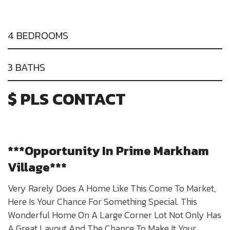
4 BEDROOMS
3 BATHS
$ PLS CONTACT
***Opportunity In Prime Markham
Village***
Very Rarely Does A Home Like This Come To Market,
Here Is Your Chance For Something Special. This
Wonderful Home On A Large Corner Lot Not Only Has
A Great Layout And The Chance To Make It Your