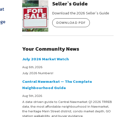
Seller`s Guide
at
Download the 2026 Seller`s Guide
age
DOWNLOAD PDF
Your Community News
July 2026 Market Watch
Aug 6th, 2026
July 2026 Numbers!
Central Newmarket — The Complete
Neighbourhood Guide
Aug 5th, 2026
A data-driven guide to Central Newmarket: Q1 2026 TRREB
data, the most affordable neighbourhood in Newmarket,
the heritage Main Street district, condo market depth, GO
station walkability, and buyer guidance.