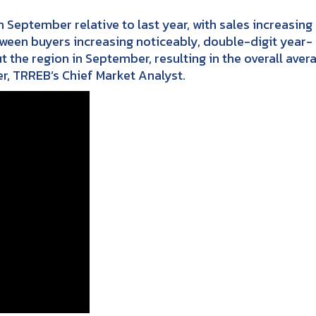
September relative to last year, with sales increasing 
tween buyers increasing noticeably, double-digit year-
he region in September, resulting in the overall aver
er, TRREB’s Chief Market Analyst.