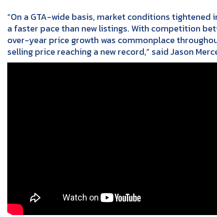
“On a GTA-wide basis, market conditions tightened in 
a faster pace than new listings. With competition be
over-year price growth was commonplace throughout t
selling price reaching a new record,” said Jason Merc