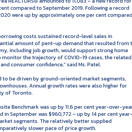
ea REALTORS® amounted to 11,083 – a new record for
 cent compared to September 2019. Following a record
of 2020 were up by approximately one per cent compared
rrowing costs sustained record-level sales in
tantial amount of pent-up demand that resulted from 
my, including job growth, would support strong home
o monitor the trajectory of COVID-19 cases, the related
and consumer confidence,” said Ms. Patel.
d to be driven by ground-oriented market segments,
wnhouses. Annual growth rates were also higher for
ty of Toronto.
te Benchmark was up by 11.6 per cent year-over-year
ed in September was $960,772 – up by 14 per cent year
arket segments. The relatively better supplied
aratively slower pace of price growth.