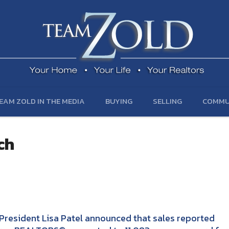
EAM ZOLD IN THE MEDIA
BUYING
SELLING
COMMU
ch
President Lisa Patel announced that sales reported