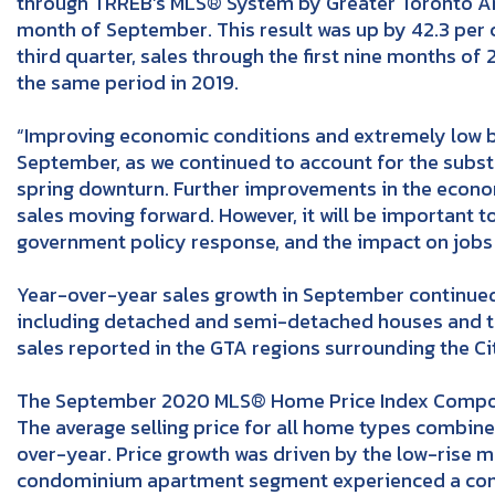
through TRREB’s MLS® System by Greater Toronto Ar
month of September. This result was up by 42.3 per
third quarter, sales through the first nine months 
the same period in 2019.
“Improving economic conditions and extremely low bo
September, as we continued to account for the subs
spring downturn. Further improvements in the econo
sales moving forward. However, it will be important t
government policy response, and the impact on jobs 
Year-over-year sales growth in September continue
including detached and semi-detached houses and to
sales reported in the GTA regions surrounding the Ci
The September 2020 MLS® Home Price Index Composi
The average selling price for all home types combin
over-year. Price growth was driven by the low-rise m
condominium apartment segment experienced a comp