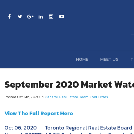
HOME
MEET US
T
September 2020 Market Wat
Posted Oct 6th, 2020 in
General
,
Real Estate
,
Team Zold Extras
View The Full Report Here
Oct 06, 2020 -- Toronto Regional Real Estate Board 