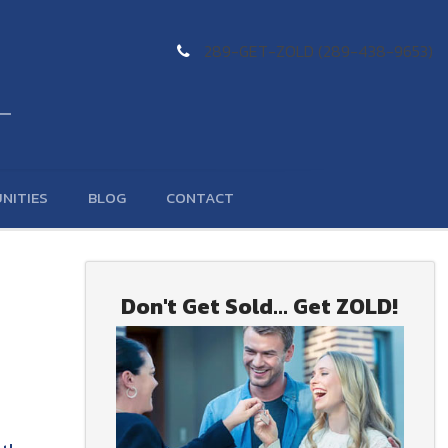
289-GET-ZOLD (289-438-9653)
NITIES
BLOG
CONTACT
Don't Get Sold... Get ZOLD!