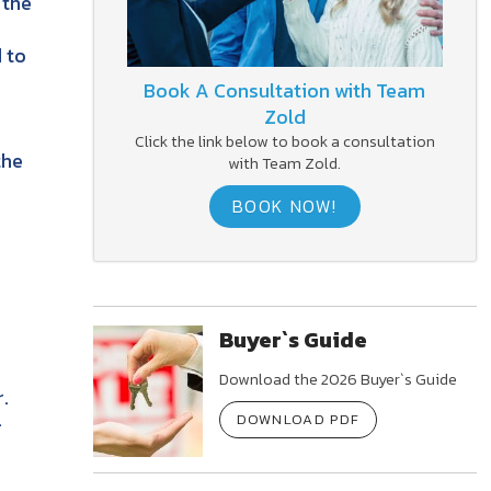
 the
 to
Book A Consultation with Team
Zold
Click the link below to book a consultation
the
with Team Zold.
BOOK NOW!
Buyer`s Guide
Download the 2026 Buyer`s Guide
.
-
DOWNLOAD PDF