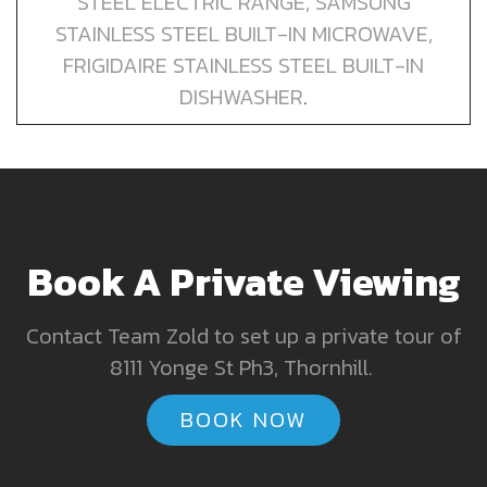
STEEL ELECTRIC RANGE, SAMSUNG
STAINLESS STEEL BUILT-IN MICROWAVE,
FRIGIDAIRE STAINLESS STEEL BUILT-IN
DISHWASHER
.
Book A Private Viewing
Contact Team Zold to set up a private tour of
8111 Yonge St Ph3, Thornhill.
BOOK NOW