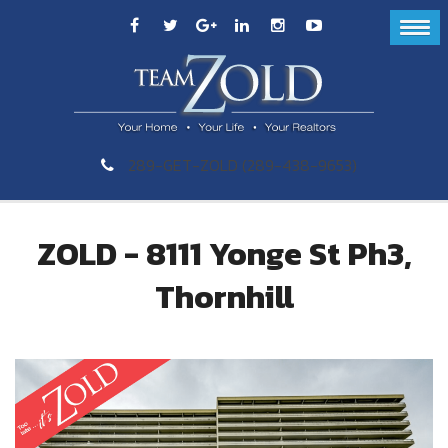
289-GET-ZOLD (289-438-9653)
ZOLD - 8111 Yonge St Ph3,
Thornhill