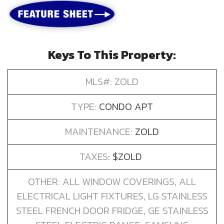
Keys To This Property:
MLS#: ZOLD
TYPE:
CONDO APT
MAINTENANCE:
ZOLD
TAXES
: $ZOLD
OTHER: ALL WINDOW COVERINGS, ALL
ELECTRICAL LIGHT FIXTURES, LG STAINLESS
STEEL FRENCH DOOR FRIDGE, GE STAINLESS