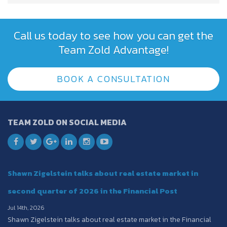
Call us today to see how you can get the
Team Zold Advantage!
BOOK A CONSULTATION
TEAM ZOLD ON SOCIAL MEDIA
Shawn Zigelstein talks about real estate market in
second quarter of 2026 in the Financial Post
Jul 14th, 2026
Shawn Zigelstein talks about real estate market in the Financial