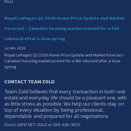
Post
Royal LePage's Q2 2026 Home Price Update and Market
Forecast - Canada’s housing market poised for a fall
rebound after a slow spring
Jul 14th, 2026
Royal LePage's Q2 2026 Home Price Update and Market Forecast -
Canada’s housing market poised for a fall rebound after a slow
spring
CONTACT TEAM ZOLD
Team Zold believes that every transaction in both real
estate and everyday life should be a pleasant one, with
as little stress as possible. We help our clients stay on
top of every situation by being professional,
dependable, and prepared for all negotiations.
Direct: (289) GET-ZOLD or 289-438-9653