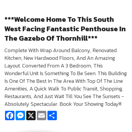
***Welcome Home To This South
West Facing Fantastic Penthouse In
The Gazebo Of Thornhill***
Complete With Wrap Around Balcony, Renovated
Kitchen, New Hardwood Floors, And An Amazing
Layout. Converted From A 3 Bedroom, This
Wonderful Unit Is Something To Be Seen. This Building
Is One Of The Best In The Area With Top Of The Line
Amenities, A Quick Walk To Public Transit, Shopping,
Restaurants, And Just Wait Till You See The Sunsets -
Absolutely Spectacular. Book Your Showing Today!!!
Facebook
Messenger
X
Email
Share