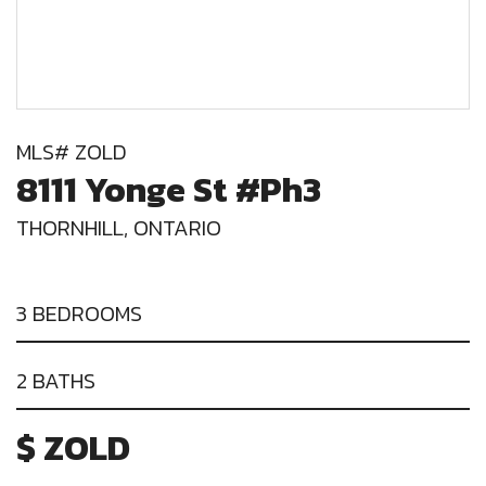
MLS# ZOLD
8111 Yonge St #Ph3
THORNHILL, ONTARIO
3 BEDROOMS
2 BATHS
$ ZOLD