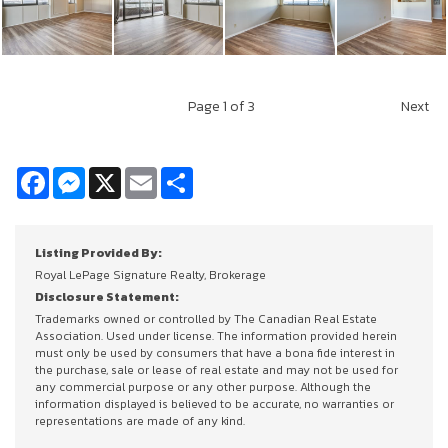
Page
1
of 3
Next
Facebook
Messenger
X
Email
Share
Listing Provided By:
Royal LePage Signature Realty, Brokerage
Disclosure Statement:
Trademarks owned or controlled by The Canadian Real Estate
Association. Used under license. The information provided herein
must only be used by consumers that have a bona fide interest in
the purchase, sale or lease of real estate and may not be used for
any commercial purpose or any other purpose. Although the
information displayed is believed to be accurate, no warranties or
representations are made of any kind.