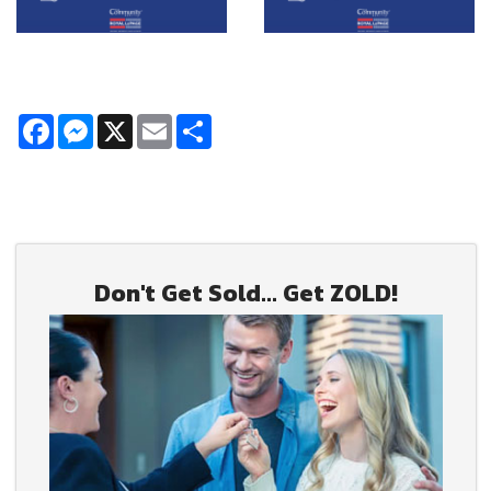
Facebook
Messenger
X
Email
Share
Don't Get Sold... Get ZOLD!