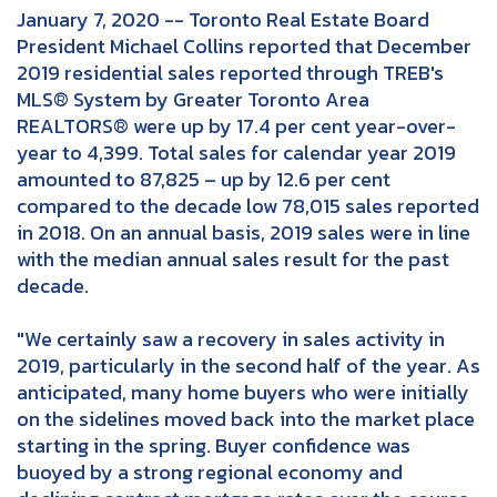
January 7, 2020 -- Toronto Real Estate Board
President Michael Collins reported that December
2019 residential sales reported through TREB's
MLS® System by Greater Toronto Area
REALTORS® were up by 17.4 per cent year-over-
year to 4,399. Total sales for calendar year 2019
amounted to 87,825 – up by 12.6 per cent
compared to the decade low 78,015 sales reported
in 2018. On an annual basis, 2019 sales were in line
with the median annual sales result for the past
decade.
"We certainly saw a recovery in sales activity in
2019, particularly in the second half of the year. As
anticipated, many home buyers who were initially
on the sidelines moved back into the market place
starting in the spring. Buyer confidence was
buoyed by a strong regional economy and