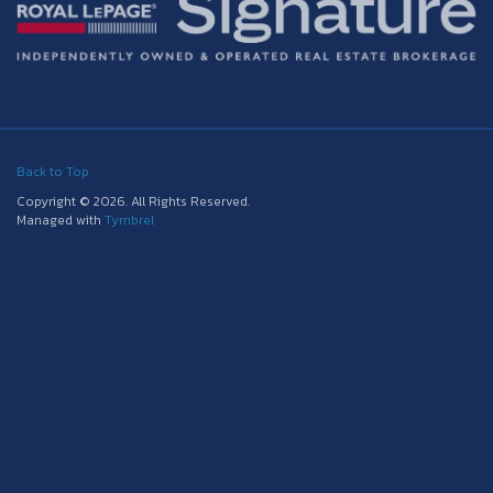
Back to Top
Copyright © 2026. All Rights Reserved.
Managed with
Tymbrel