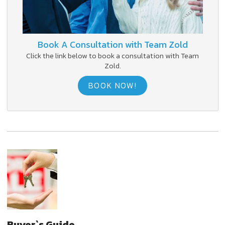
Book A Consultation with Team Zold
Click the link below to book a consultation with Team
Zold.
BOOK NOW!
Buyer`s Guide