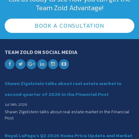
Team Zold Advantage!
BOOK A CONSULTATION
TEAM ZOLD ON SOCIAL MEDIA
Shawn Zigelstein talks about real estate market in
second quarter of 2026 in the Financial Post
Jul 14th, 2026
Shawn Zigelstein talks about real estate market in the Financial
Post
Royal LePage's Q2 2026 Home Price Update and Market