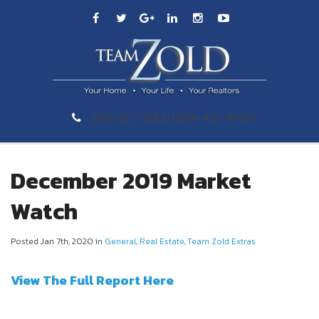
289-GET-ZOLD (289-438-9653)
December 2019 Market
Watch
Posted Jan 7th, 2020 in
General
,
Real Estate
,
Team Zold Extras
View The Full Report Here