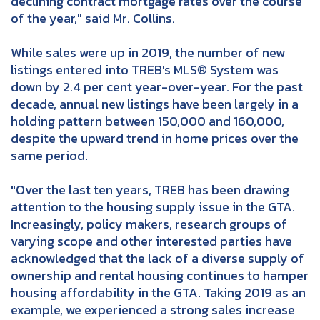
declining contract mortgage rates over the course
of the year," said Mr. Collins.
While sales were up in 2019, the number of new
listings entered into TREB's MLS® System was
down by 2.4 per cent year-over-year. For the past
decade, annual new listings have been largely in a
holding pattern between 150,000 and 160,000,
despite the upward trend in home prices over the
same period.
"Over the last ten years, TREB has been drawing
attention to the housing supply issue in the GTA.
Increasingly, policy makers, research groups of
varying scope and other interested parties have
acknowledged that the lack of a diverse supply of
ownership and rental housing continues to hamper
housing affordability in the GTA. Taking 2019 as an
example, we experienced a strong sales increase