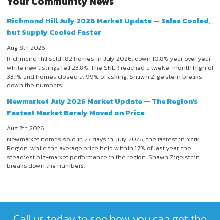
Your Community News
Richmond Hill July 2026 Market Update — Sales Cooled,
but Supply Cooled Faster
Aug 8th, 2026
Richmond Hill sold 182 homes in July 2026, down 10.8% year over year,
while new listings fell 23.8%. The SNLR reached a twelve-month high of
33.1% and homes closed at 99% of asking. Shawn Zigelstein breaks
down the numbers.
Newmarket July 2026 Market Update — The Region's
Fastest Market Barely Moved on Price
Aug 7th, 2026
Newmarket homes sold in 27 days in July 2026, the fastest in York
Region, while the average price held within 1.7% of last year, the
steadiest big-market performance in the region. Shawn Zigelstein
breaks down the numbers.
Call us today to see how you can get the