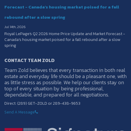
Forecast - Canada’s housing market poised for a fall
rebound after a slow spring
Jul 14th, 2026
Royal LePage's Q2 2026 Home Price Update and Market Forecast -
Canada’s housing market poised for a fall rebound after a slow
spring
CONTACT TEAM ZOLD
Team Zold believes that every transaction in both real
estate and everyday life should be a pleasant one, with
as little stress as possible. We help our clients stay on
top of every situation by being professional,
dependable, and prepared for all negotiations.
Direct: (289) GET-ZOLD or 289-438-9653
Send A Message