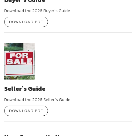
Download the 2026 Buyer`s Guide
DOWNLOAD PDF
Seller`s Guide
Download the 2026 Seller`s Guide
DOWNLOAD PDF