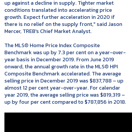
up against a decline in supply. Tighter market
conditions translated into accelerating price
growth. Expect further acceleration in 2020 if
there is no relief on the supply front," said Jason
Mercer, TREB's Chief Market Analyst.
The MLS® Home Price Index Composite
Benchmark was up by 7.3 per cent on a year-over-
year basis in December 2019. From June 2019
onward, the annual growth rate in the MLS® HPI
Composite Benchmark accelerated. The average
selling price in December 2019 was $837,788 – up
almost 12 per cent year-over-year. For calendar
year 2019, the average selling price was $819,319 –
up by four per cent compared to $787,856 in 2018.