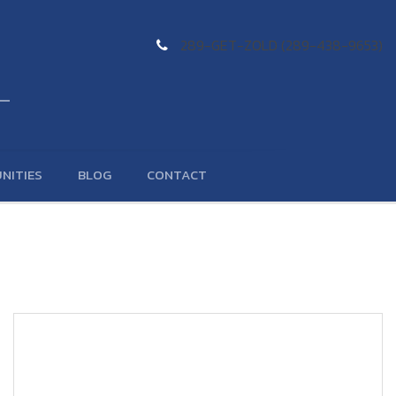
289-GET-ZOLD (289-438-9653)
NITIES
BLOG
CONTACT