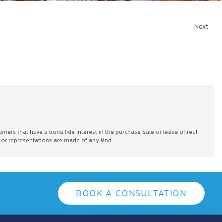
Next
s that have a bona fide interest in the purchase, sale or lease of real
 or representations are made of any kind.
BOOK A CONSULTATION