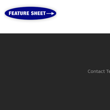
Contact Te