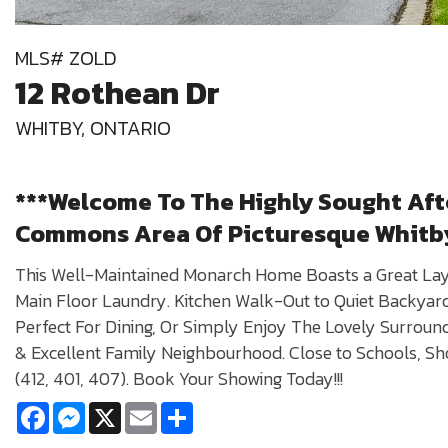
MLS# ZOLD
12 Rothean Dr
WHITBY, ONTARIO
***Welcome To The Highly Sought Af
Commons Area Of Picturesque Whitb
This Well-Maintained Monarch Home Boasts a Great La
Main Floor Laundry. Kitchen Walk-Out to Quiet Backyard 
Perfect For Dining, Or Simply Enjoy The Lovely Surround
& Excellent Family Neighbourhood. Close to Schools, S
(412, 401, 407). Book Your Showing Today!!!
Facebook
Messenger
X
Email
Share