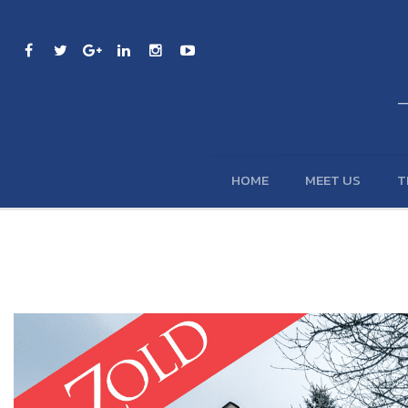
HOME
MEET US
T