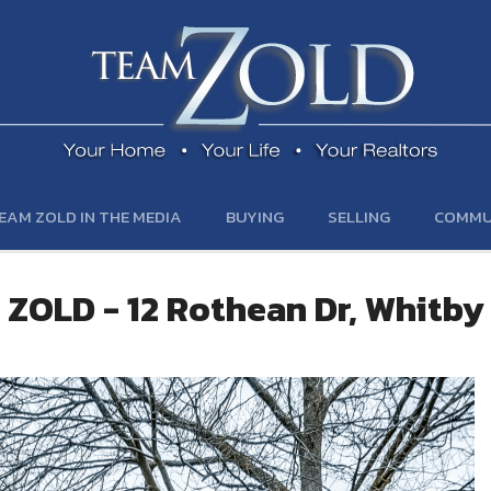
EAM ZOLD IN THE MEDIA
BUYING
SELLING
COMMU
ZOLD - 12 Rothean Dr, Whitby