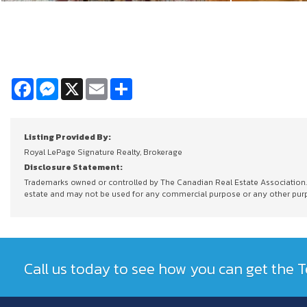
Facebook
Messenger
X
Email
Share
Listing Provided By:
Royal LePage Signature Realty, Brokerage
Disclosure Statement:
Trademarks owned or controlled by The Canadian Real Estate Association. U
estate and may not be used for any commercial purpose or any other purpos
Call us today to see how you can get the