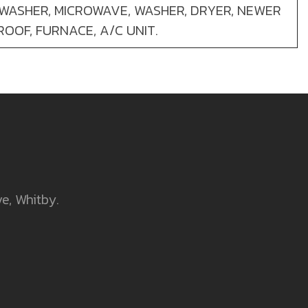
HWASHER, MICROWAVE, WASHER, DRYER, NEWER
ROOF, FURNACE, A/C UNIT.
ve, Whitby.