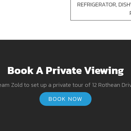
REFRIGERATOR, DIS
Book A Private Viewing
am Zold to set up a private tour of 12 Rothean Dri
BOOK NOW