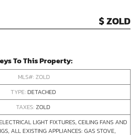
$ ZOLD
eys To This Property:
MLS#: ZOLD
TYPE:
DETACHED
TAXES:
ZOLD
 ELECTRICAL LIGHT FIXTURES, CEILING FANS AND
S, ALL EXISTING APPLIANCES: GAS STOVE,