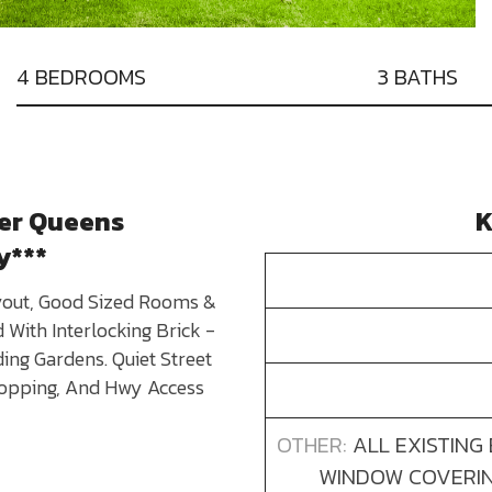
4 BEDROOMS
3 BATHS
ter Queens
K
y***
yout, Good Sized Rooms &
With Interlocking Brick -
ing Gardens. Quiet Street
hopping, And Hwy Access
OTHER:
ALL EXISTING
WINDOW COVERING