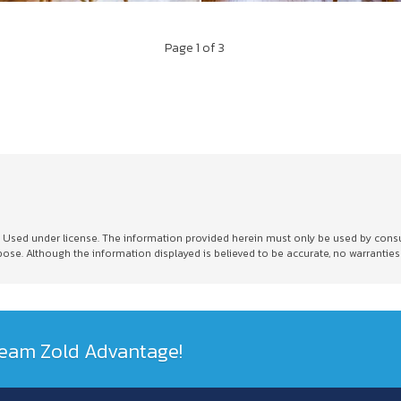
Page
1
of 3
sed under license. The information provided herein must only be used by consumer
e. Although the information displayed is believed to be accurate, no warranties
 Team Zold Advantage!