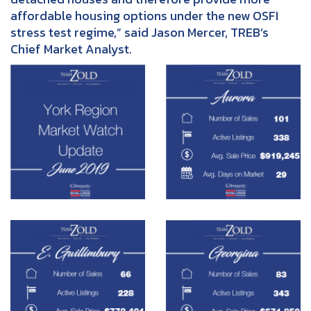
affordable housing options under the new OSFI
stress test regime,” said Jason Mercer, TREB’s
Chief Market Analyst.