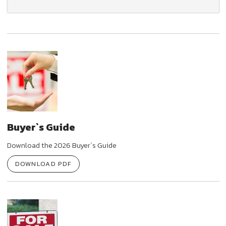
Buyer`s Guide
Download the 2026 Buyer`s Guide
DOWNLOAD PDF