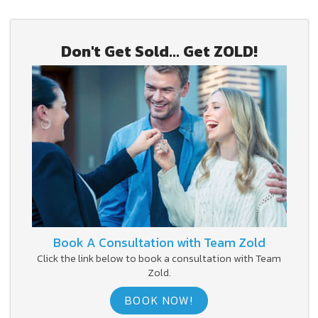
Don't Get Sold... Get ZOLD!
Book A Consultation with Team Zold
Click the link below to book a consultation with Team
Zold.
BOOK NOW!