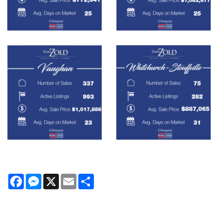
Facebook
Messenger
X
Email
Share