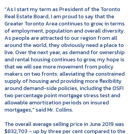
“As I start my term as President of the Toronto
Real Estate Board, I am proud to say that the
Greater Toronto Area continues to grow, in terms
of employment, population and overall diversity.
As people are attracted to our region from all
around the world, they obviously need a place to
live. Over the next year, as demand for ownership
and rental housing continues to grow, my hope is
that we will see more movement from policy
makers on two fronts: alleviating the constrained
supply of housing and providing more flexibility
around demand-side policies, including the OSFI
two percentage point mortgage stress test and
allowable amortization periods on insured
mortgages,” said Mr. Collins.
The overall average selling price in June 2019 was
$832,703 – up by three per cent compared to the