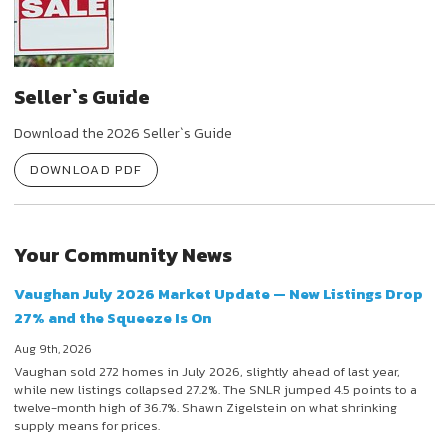
Seller`s Guide
Download the 2026 Seller`s Guide
DOWNLOAD PDF
Your Community News
Vaughan July 2026 Market Update — New Listings Drop
27% and the Squeeze Is On
Aug 9th, 2026
Vaughan sold 272 homes in July 2026, slightly ahead of last year,
while new listings collapsed 27.2%. The SNLR jumped 4.5 points to a
twelve-month high of 36.7%. Shawn Zigelstein on what shrinking
supply means for prices.