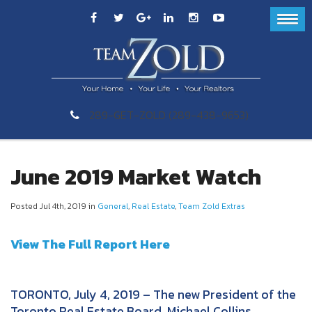
289-GET-ZOLD (289-438-9653)
June 2019 Market Watch
Posted Jul 4th, 2019 in
General
,
Real Estate
,
Team Zold Extras
View The Full Report Here
TORONTO, July 4, 2019 – The new President of the
Toronto Real Estate Board, Michael Collins,