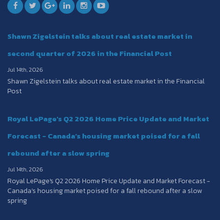
Shawn Zigelstein talks about real estate market in
second quarter of 2026 in the Financial Post
Jul 14th, 2026
Shawn Zigelstein talks about real estate market in the Financial
Post
Royal LePage's Q2 2026 Home Price Update and Market
Forecast - Canada’s housing market poised for a fall
rebound after a slow spring
Jul 14th, 2026
Royal LePage's Q2 2026 Home Price Update and Market Forecast -
Canada’s housing market poised for a fall rebound after a slow
spring