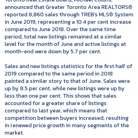
announced that Greater Toronto Area REALTORS®
reported 8,860 sales through TREB’s MLS® System
in June 2019, representing a 10.4 per cent increase
compared to June 2018. Over the same time
period, total new listings remained at a similar
level for the month of June and active listings at
month-end were down by 5.7 per cent.
Sales and new listings statistics for the first half of
2019 compared to the same period in 2018
painted a similar story to that of June. Sales were
up by 8.5 per cent, while new listings were up by
less than one per cent. This shows that sales
accounted for a greater share of listings
compared to last year, which means that
competition between buyers increased, resulting
in renewed price growth in many segments of the
market.