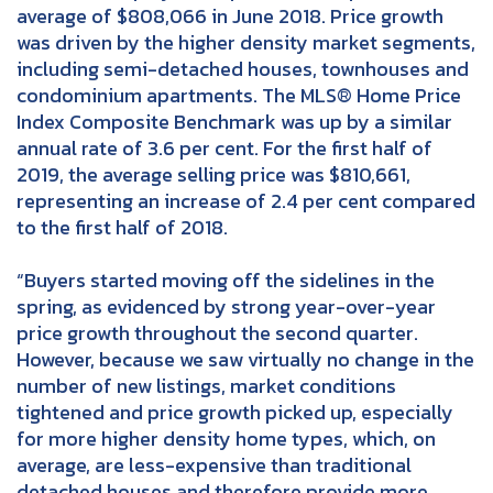
average of $808,066 in June 2018. Price growth
was driven by the higher density market segments,
including semi-detached houses, townhouses and
condominium apartments. The MLS® Home Price
Index Composite Benchmark was up by a similar
annual rate of 3.6 per cent. For the first half of
2019, the average selling price was $810,661,
representing an increase of 2.4 per cent compared
to the first half of 2018.
“Buyers started moving off the sidelines in the
spring, as evidenced by strong year-over-year
price growth throughout the second quarter.
However, because we saw virtually no change in the
number of new listings, market conditions
tightened and price growth picked up, especially
for more higher density home types, which, on
average, are less-expensive than traditional
detached houses and therefore provide more