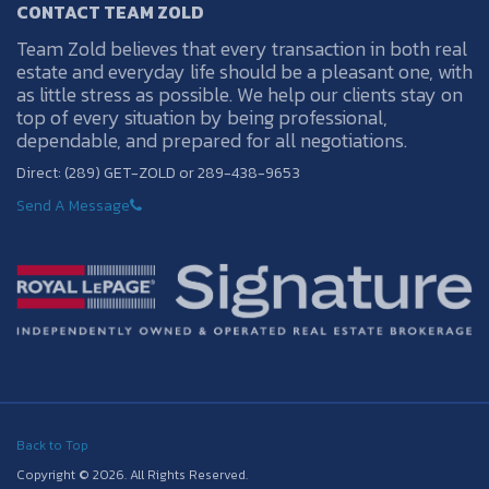
CONTACT TEAM ZOLD
Team Zold believes that every transaction in both real
estate and everyday life should be a pleasant one, with
as little stress as possible. We help our clients stay on
top of every situation by being professional,
dependable, and prepared for all negotiations.
Direct: (289) GET-ZOLD or 289-438-9653
Send A Message
Back to Top
Copyright © 2026. All Rights Reserved.