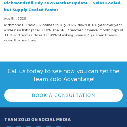
Richmond Hill July 2026 Market Update — Sales Cooled,
but Supply Cooled Faster
Aug 8th, 2026
Richmond Hill sold 182 homes in July 2026, down 10.8% year over year,
while new listings fell 23.8%. The SNLR reached a twelve-month high of
33.1% and homes closed at 99% of asking. Shawn Zigelstein breaks
down the numbers.
Call us today to see how you can get the
Team Zold Advantage!
BOOK A CONSULTATION
TEAM ZOLD ON SOCIAL MEDIA