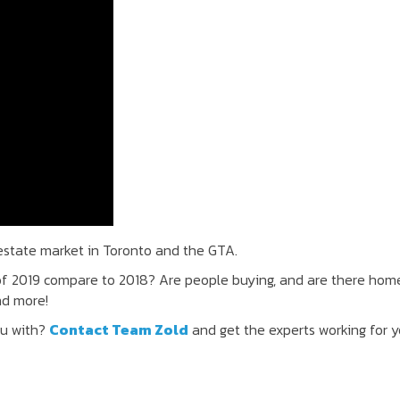
 estate market in Toronto and the GTA.
of 2019 compare to 2018? Are people buying, and are there hom
nd more!
ou with?
Contact Team Zold
and get the experts working for y