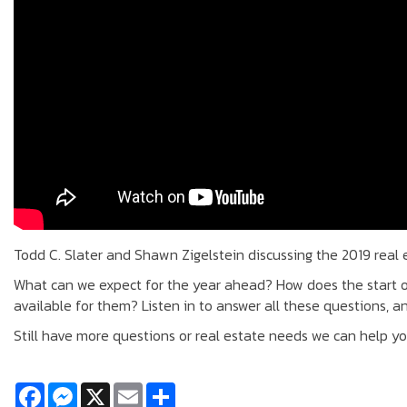
Todd C. Slater and Shawn Zigelstein discussing the 2019 real
What can we expect for the year ahead? How does the start 
available for them? Listen in to answer all these questions, a
Still have more questions or real estate needs we can help y
Facebook
Messenger
X
Email
Share