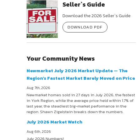
Seller`s Guide
Download the 2026 Seller`s Guide
DOWNLOAD PDF
Your Community News
Newmarket July 2026 Market Update — The
Region's Fastest Market Barely Moved on Price
Aug 7th, 2026
Newmarket homes sold in 27 days in July 2026, the fastest
in York Region, while the average price held within 1.7% of
last year, the steadiest big-market performance in the
region. Shawn Zigelstein breaks down the numbers.
July 2026 Market Watch
Aug 6th, 2026
July 2026 Numbers!