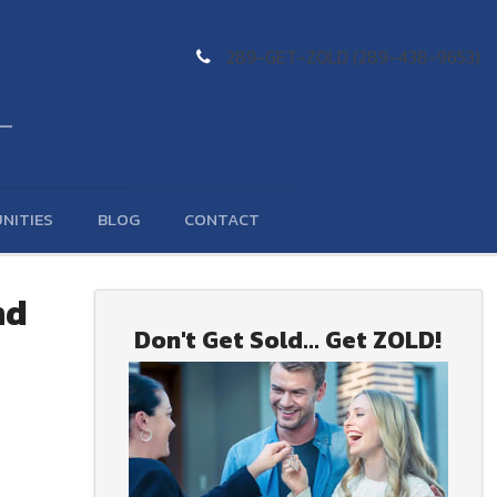
289-GET-ZOLD (289-438-9653)
NITIES
BLOG
CONTACT
nd
Don't Get Sold... Get ZOLD!