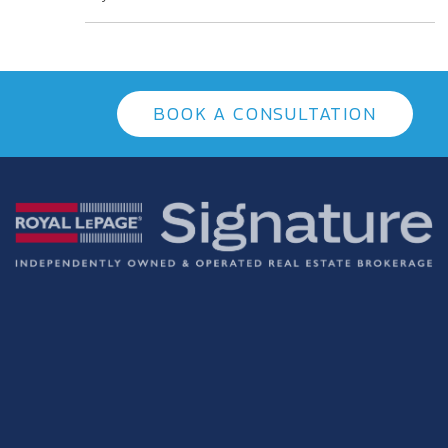
BOOK A CONSULTATION