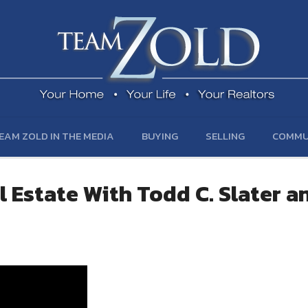
EAM ZOLD IN THE MEDIA
BUYING
SELLING
COMMU
 Estate With Todd C. Slater a