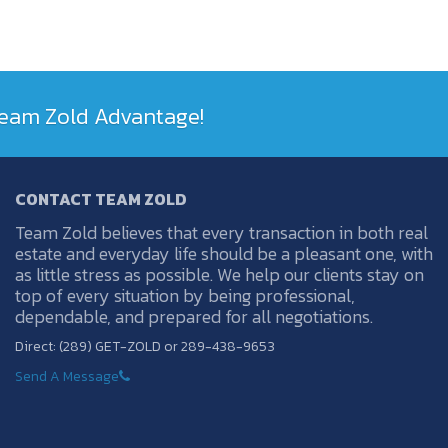
 Team Zold Advantage!
CONTACT TEAM ZOLD
Team Zold believes that every transaction in both real
estate and everyday life should be a pleasant one, with
as little stress as possible. We help our clients stay on
top of every situation by being professional,
dependable, and prepared for all negotiations.
Direct: (289) GET-ZOLD or 289-438-9653
Send A Message