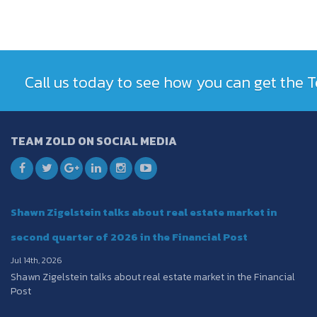
Call us today to see how you can get the
TEAM ZOLD ON SOCIAL MEDIA
Shawn Zigelstein talks about real estate market in
second quarter of 2026 in the Financial Post
Jul 14th, 2026
Shawn Zigelstein talks about real estate market in the Financial
Post