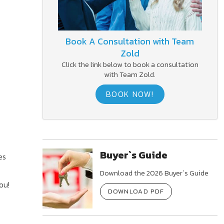
Book A Consultation with Team
Zold
Click the link below to book a consultation
with Team Zold.
BOOK NOW!
Buyer`s Guide
es
Download the 2026 Buyer`s Guide
ou!
DOWNLOAD PDF