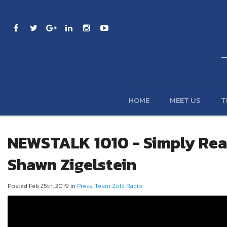
HOME
MEET US
T
NEWSTALK 1010 - Simply Real
Shawn Zigelstein
Posted Feb 25th, 2019 in
Press
,
Team Zold Radio