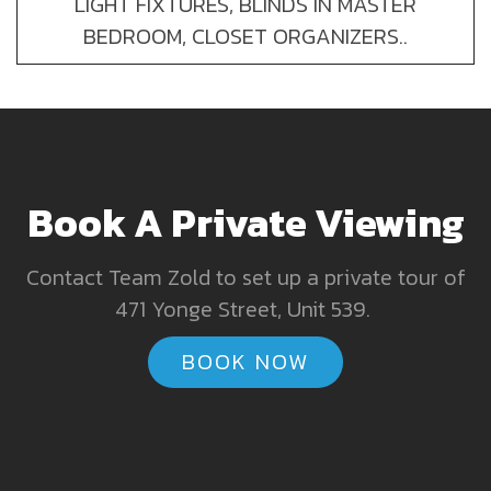
LIGHT FIXTURES, BLINDS IN MASTER
BEDROOM, CLOSET ORGANIZERS..
Book A Private Viewing
Contact Team Zold to set up a private tour of
471 Yonge Street, Unit 539.
BOOK NOW