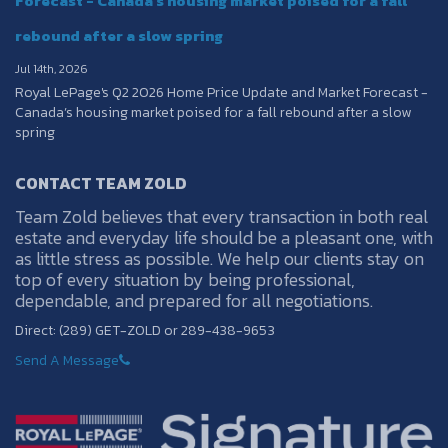
Forecast - Canada’s housing market poised for a fall
rebound after a slow spring
Jul 14th, 2026
Royal LePage's Q2 2026 Home Price Update and Market Forecast -
Canada’s housing market poised for a fall rebound after a slow
spring
CONTACT TEAM ZOLD
Team Zold believes that every transaction in both real
estate and everyday life should be a pleasant one, with
as little stress as possible. We help our clients stay on
top of every situation by being professional,
dependable, and prepared for all negotiations.
Direct: (289) GET-ZOLD or 289-438-9653
Send A Message