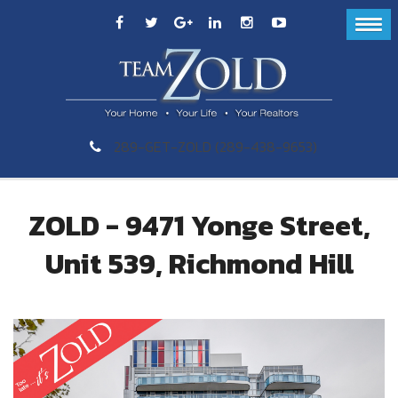
289-GET-ZOLD (289-438-9653)
ZOLD - 9471 Yonge Street,
Unit 539, Richmond Hill