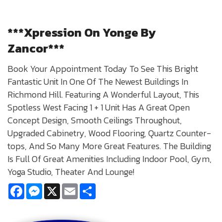
***Xpression On Yonge By
Zancor***
Book Your Appointment Today To See This Bright
Fantastic Unit In One Of The Newest Buildings In
Richmond Hill. Featuring A Wonderful Layout, This
Spotless West Facing 1 + 1 Unit Has A Great Open
Concept Design, Smooth Ceilings Throughout,
Upgraded Cabinetry, Wood Flooring, Quartz Counter-
tops, And So Many More Great Features. The Building
Is Full Of Great Amenities Including Indoor Pool, Gym,
Yoga Studio, Theater And Lounge!
Facebook
Messenger
X
Email
Share