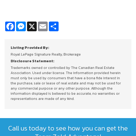
Facebook
Messenger
X
Email
Share
Listing Provided By:
Royal LePage Signature Realty, Brokerage
Disclosure Statement:
Trademarks owned or controlled by The Canadian Real Estate
Association. Used under license. The information provided herein
must only be used by consumers that have a bona fide interest in
the purchase, sale or lease of real estate and may not be used for
any commercial purpose or any other purpose. Although the
information displayed is believed to be accurate, no warranties or
representations are made of any kind.
Call us today to see how you can get the