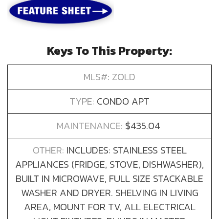
Keys To This Property:
MLS#: ZOLD
TYPE:
CONDO APT
MAINTENANCE:
$435.04
OTHER:
INCLUDES: STAINLESS STEEL
APPLIANCES (FRIDGE, STOVE, DISHWASHER),
BUILT IN MICROWAVE, FULL SIZE STACKABLE
WASHER AND DRYER. SHELVING IN LIVING
AREA, MOUNT FOR TV, ALL ELECTRICAL