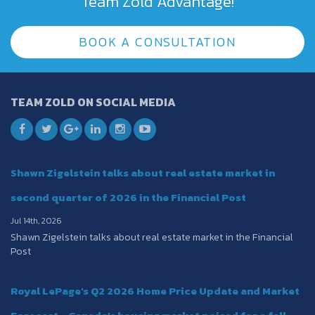
Team Zold Advantage!
BOOK A CONSULTATION
TEAM ZOLD ON SOCIAL MEDIA
Shawn Zigelstein talks about real estate market in
second quarter of 2026 in the Financial Post
Jul 14th, 2026
Shawn Zigelstein talks about real estate market in the Financial
Post
Royal LePage's Q2 2026 Home Price Update and Market