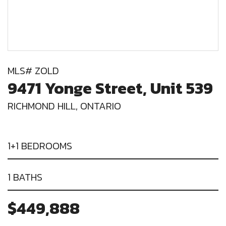
MLS# ZOLD
9471 Yonge Street, Unit 539
RICHMOND HILL, ONTARIO
1+1 BEDROOMS
1 BATHS
$449,888