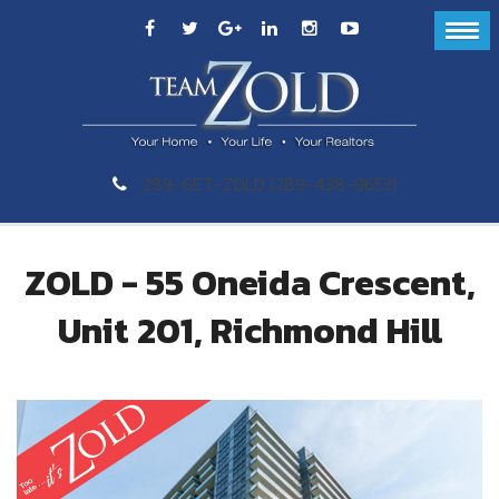
289-GET-ZOLD (289-438-9653)
ZOLD - 55 Oneida Crescent,
Unit 201, Richmond Hill