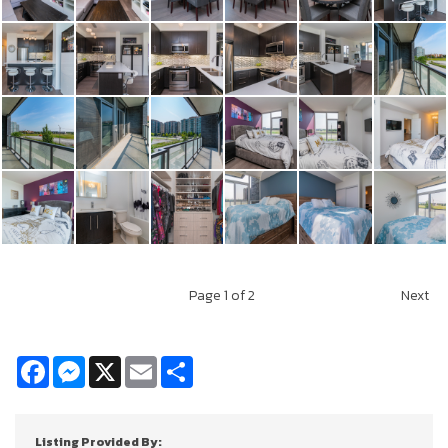
Page
1
of 2
Next
Facebook
Messenger
X
Email
Share
Listing Provided By: