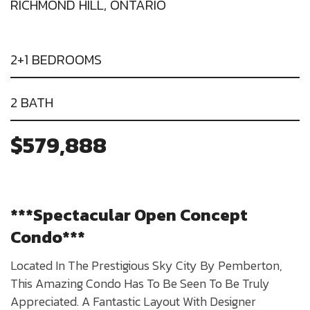
RICHMOND HILL, ONTARIO
2+1 BEDROOMS
2 BATH
$579,888
***Spectacular Open Concept
Condo***
Located In The Prestigious Sky City By Pemberton,
This Amazing Condo Has To Be Seen To Be Truly
Appreciated. A Fantastic Layout With Designer