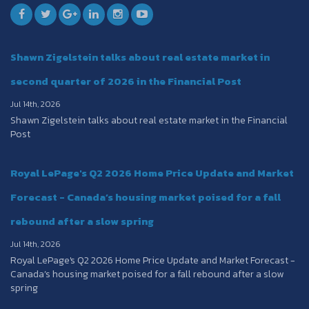
Shawn Zigelstein talks about real estate market in
second quarter of 2026 in the Financial Post
Jul 14th, 2026
Shawn Zigelstein talks about real estate market in the Financial
Post
Royal LePage's Q2 2026 Home Price Update and Market
Forecast - Canada’s housing market poised for a fall
rebound after a slow spring
Jul 14th, 2026
Royal LePage's Q2 2026 Home Price Update and Market Forecast -
Canada’s housing market poised for a fall rebound after a slow
spring