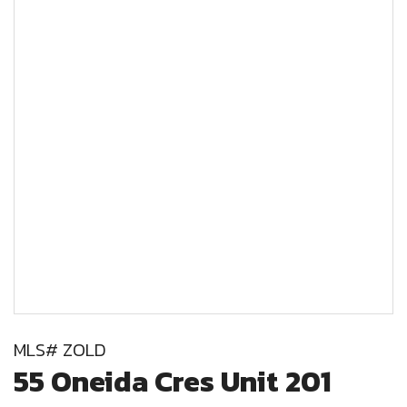
MLS# ZOLD
55 Oneida Cres Unit 201