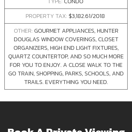
TYPE:
CONDO
PROPERTY TAX:
$3,182.61/2018
OTHER:
GOURMET APPLIANCES, HUNTER
DOUGLAS WINDOW COVERINGS, CLOSET
ORGANIZERS, HIGH END LIGHT FIXTURES,
QUARTZ COUNTERTOP, AND SO MUCH MORE
FOR YOU TO ENJOY. A CLOSE WALK TO THE
GO TRAIN, SHOPPING, PARKS, SCHOOLS, AND
TRAILS. EVERYTHING YOU NEED.
Book A Private Viewing