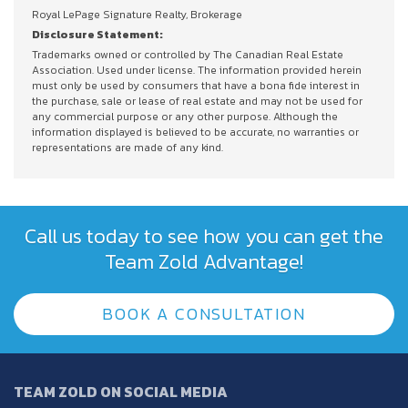
Royal LePage Signature Realty, Brokerage
Disclosure Statement:
Trademarks owned or controlled by The Canadian Real Estate
Association. Used under license. The information provided herein
must only be used by consumers that have a bona fide interest in
the purchase, sale or lease of real estate and may not be used for
any commercial purpose or any other purpose. Although the
information displayed is believed to be accurate, no warranties or
representations are made of any kind.
Call us today to see how you can get the
Team Zold Advantage!
BOOK A CONSULTATION
TEAM ZOLD ON SOCIAL MEDIA