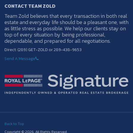
CONTACT TEAM ZOLD
Team Zold believes that every transaction in both real
estate and everyday life should be a pleasant one, with
as little stress as possible. We help our clients stay on
top of every situation by being professional,
dependable, and prepared for all negotiations.
Direct: (289) GET-ZOLD or 289-438-9653
Send A Message
Back to Top
Copyright © 2026. All Rights Reserved.