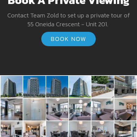
Contact Team Zold to set up a private tour of
55 Oneida Crescent - Unit 201.
BOOK NOW