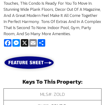
Touches, This Condo Is Ready For You To Move In.
Stunning Wide Plank Floors, Decor Out Of A Magazine,
And A Great Modern Feel Make It All Come Together
In Perfect Harmony. Tons Of Extras And In A Complex
That Is Second To None. Indoor Pool, Gym, Party
Room, And So Many More Amenities.
Facebook
Messenger
X
Email
Share
Keys To This Property:
MLS#: ZOLD