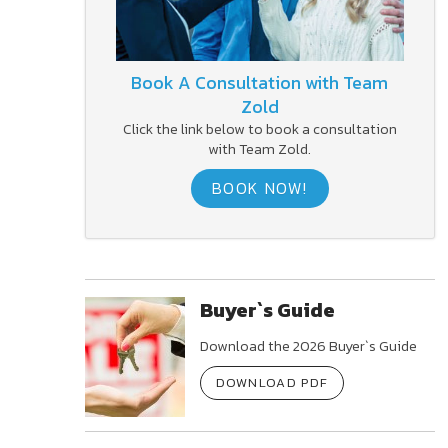
Book A Consultation with Team
Zold
Click the link below to book a consultation
with Team Zold.
BOOK NOW!
Buyer`s Guide
Download the 2026 Buyer`s Guide
DOWNLOAD PDF