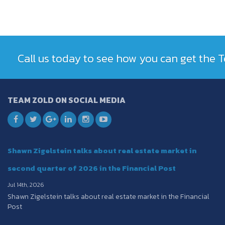
Call us today to see how you can get the
TEAM ZOLD ON SOCIAL MEDIA
Shawn Zigelstein talks about real estate market in
second quarter of 2026 in the Financial Post
Jul 14th, 2026
Shawn Zigelstein talks about real estate market in the Financial
Post