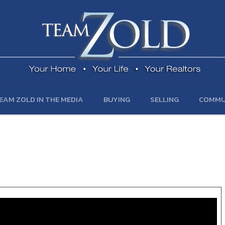
EAM ZOLD IN THE MEDIA
BUYING
SELLING
COMMU