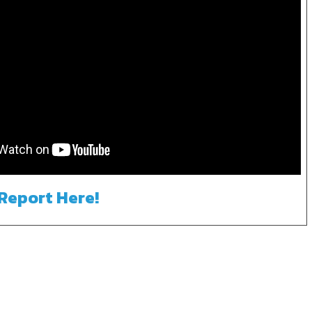
 Report Here!