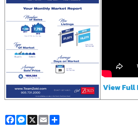
View Full
Facebook
Messenger
X
Email
Share