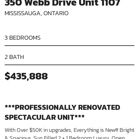
350 Webb Drive Unit 1107
MISSISSAUGA, ONTARIO
3 BEDROOMS
2 BATH
$435,888
***PROFESSIONALLY RENOVATED
SPECTACULAR UNIT***
With Over $50K in upgrades, Everything is New!!! Bright
& Spacious, Sun Filled 2 + 1 Bedroom Luxury, Open