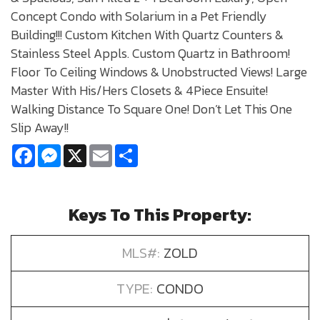
Concept Condo with Solarium in a Pet Friendly
Building!!! Custom Kitchen With Quartz Counters &
Stainless Steel Appls. Custom Quartz in Bathroom!
Floor To Ceiling Windows & Unobstructed Views! Large
Master With His/Hers Closets & 4Piece Ensuite!
Walking Distance To Square One! Don’t Let This One
Slip Away!!
Facebook
Messenger
X
Email
Share
Keys To This Property:
MLS#:
ZOLD
TYPE:
CONDO