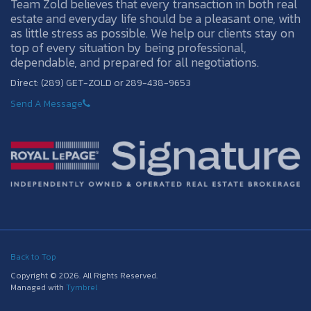
Team Zold believes that every transaction in both real
estate and everyday life should be a pleasant one, with
as little stress as possible. We help our clients stay on
top of every situation by being professional,
dependable, and prepared for all negotiations.
Direct: (289) GET-ZOLD or 289-438-9653
Send A Message
Back to Top
Copyright © 2026. All Rights Reserved.
Managed with
Tymbrel