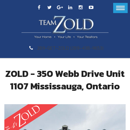
289-GET-ZOLD (289-438-9653)
ZOLD - 350 Webb Drive Unit
1107 Mississauga, Ontario