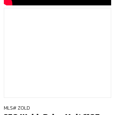
MLS# ZOLD