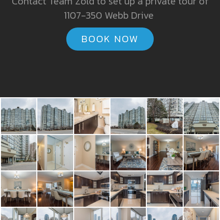
Contact Team Zold to set up a private tour of
1107-350 Webb Drive
BOOK NOW