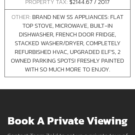
PROPERTY TAX:
$2144.67 / 2017
OTHER:
BRAND NEW SS APPLIANCES: FLAT
TOP STOVE, MICROWAVE, BUILT-IN
DISHWASHER, FRENCH DOOR FRIDGE,
STACKED WASHER/DRYER, COMPLETELY
REFURBISHED HVAC, UPGRADED ELF'S, 2
OWNED PARKING SPOTS! FRESHLY PAINTED
WITH SO MUCH MORE TO ENJOY.
Book A Private Viewing