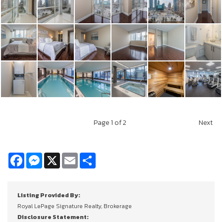
Page
1
of 2
Next
Facebook
Messenger
X
Email
Share
Listing Provided By:
Royal LePage Signature Realty, Brokerage
Disclosure Statement: