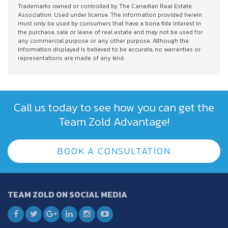
Trademarks owned or controlled by The Canadian Real Estate
Association. Used under license. The information provided herein
must only be used by consumers that have a bona fide interest in
the purchase, sale or lease of real estate and may not be used for
any commercial purpose or any other purpose. Although the
information displayed is believed to be accurate, no warranties or
representations are made of any kind.
Call us today to see how you can get the
Team Zold Advantage!
BOOK A CONSULTATION
TEAM ZOLD ON SOCIAL MEDIA