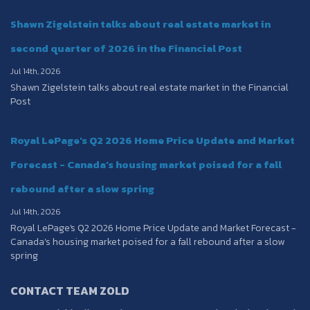
Shawn Zigelstein talks about real estate market in
second quarter of 2026 in the Financial Post
Jul 14th, 2026
Shawn Zigelstein talks about real estate market in the Financial
Post
Royal LePage's Q2 2026 Home Price Update and Market
Forecast - Canada’s housing market poised for a fall
rebound after a slow spring
Jul 14th, 2026
Royal LePage's Q2 2026 Home Price Update and Market Forecast -
Canada’s housing market poised for a fall rebound after a slow
spring
CONTACT TEAM ZOLD