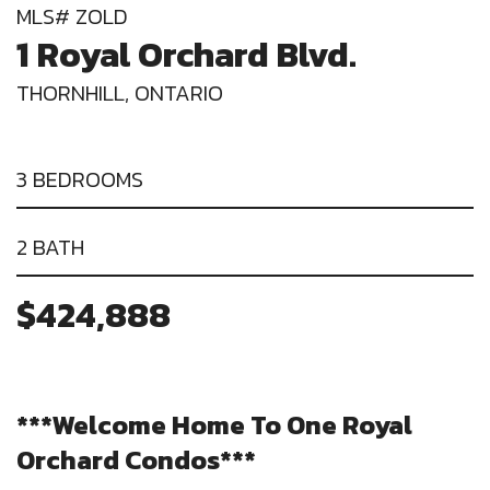
MLS# ZOLD
1 Royal Orchard Blvd.
THORNHILL, ONTARIO
3 BEDROOMS
2 BATH
$424,888
***Welcome Home To One Royal
Orchard Condos***