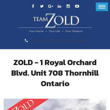
289-GET-ZOLD (289-438-9653)
ZOLD - 1 Royal Orchard
Blvd. Unit 708 Thornhill
Ontario