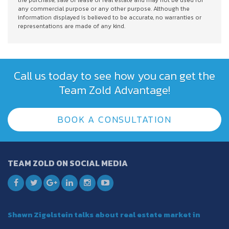
the purchase, sale or lease of real estate and may not be used for
any commercial purpose or any other purpose. Although the
information displayed is believed to be accurate, no warranties or
representations are made of any kind.
Call us today to see how you can get the
Team Zold Advantage!
BOOK A CONSULTATION
TEAM ZOLD ON SOCIAL MEDIA
Shawn Zigelstein talks about real estate market in