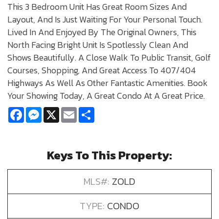
This 3 Bedroom Unit Has Great Room Sizes And
Layout, And Is Just Waiting For Your Personal Touch.
Lived In And Enjoyed By The Original Owners, This
North Facing Bright Unit Is Spotlessly Clean And
Shows Beautifully. A Close Walk To Public Transit, Golf
Courses, Shopping, And Great Access To 407/404
Highways As Well As Other Fantastic Amenities. Book
Your Showing Today, A Great Condo At A Great Price.
Facebook
Messenger
X
Email
Share
Keys To This Property:
MLS#:
ZOLD
TYPE:
CONDO