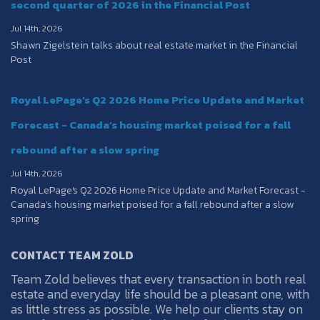
second quarter of 2026 in the Financial Post
Jul 14th, 2026
Shawn Zigelstein talks about real estate market in the Financial
Post
Royal LePage's Q2 2026 Home Price Update and Market
Forecast - Canada’s housing market poised for a fall
rebound after a slow spring
Jul 14th, 2026
Royal LePage's Q2 2026 Home Price Update and Market Forecast -
Canada’s housing market poised for a fall rebound after a slow
spring
CONTACT TEAM ZOLD
Team Zold believes that every transaction in both real
estate and everyday life should be a pleasant one, with
as little stress as possible. We help our clients stay on