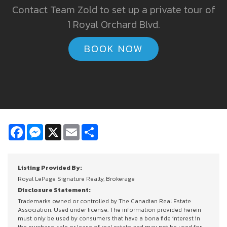
Contact Team Zold to set up a private tour of
1 Royal Orchard Blvd.
BOOK NOW
Facebook
Messenger
X
Email
Share
Listing Provided By:
Royal LePage Signature Realty, Brokerage
Disclosure Statement:
Trademarks owned or controlled by The Canadian Real Estate
Association. Used under license. The information provided herein
must only be used by consumers that have a bona fide interest in