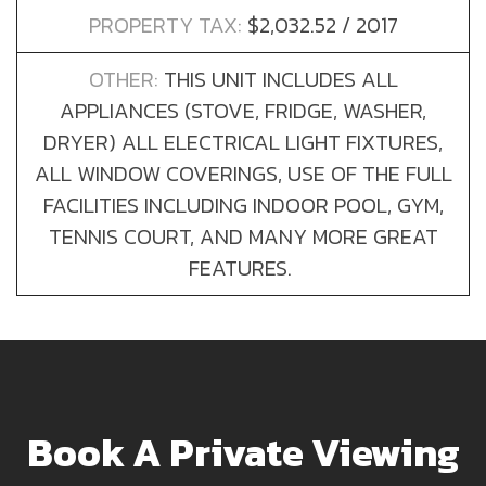
PROPERTY TAX:
$2,032.52 / 2017
OTHER:
THIS UNIT INCLUDES ALL
APPLIANCES (STOVE, FRIDGE, WASHER,
DRYER) ALL ELECTRICAL LIGHT FIXTURES,
ALL WINDOW COVERINGS, USE OF THE FULL
FACILITIES INCLUDING INDOOR POOL, GYM,
TENNIS COURT, AND MANY MORE GREAT
FEATURES.
Book A Private Viewing