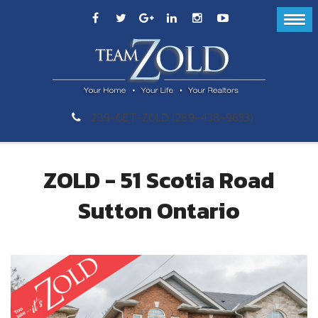
289-GET-ZOLD (289-438-9653)
ZOLD - 51 Scotia Road
Sutton Ontario