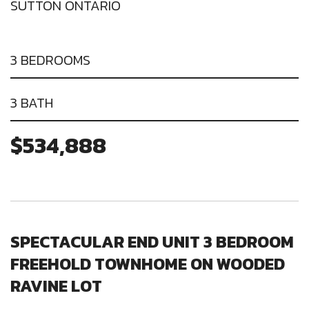
SUTTON ONTARIO
3 BEDROOMS
3 BATH
$534,888
SPECTACULAR END UNIT 3 BEDROOM
FREEHOLD TOWNHOME ON WOODED
RAVINE LOT