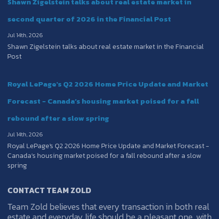
Shawn Zigelstein talks about real estate market in
second quarter of 2026 in the Financial Post
Jul 14th, 2026
Shawn Zigelstein talks about real estate market in the Financial
Post
Royal LePage's Q2 2026 Home Price Update and Market
Forecast - Canada’s housing market poised for a fall
rebound after a slow spring
Jul 14th, 2026
Royal LePage's Q2 2026 Home Price Update and Market Forecast -
Canada’s housing market poised for a fall rebound after a slow
spring
CONTACT TEAM ZOLD
Team Zold believes that every transaction in both real
estate and everyday life should be a pleasant one, with