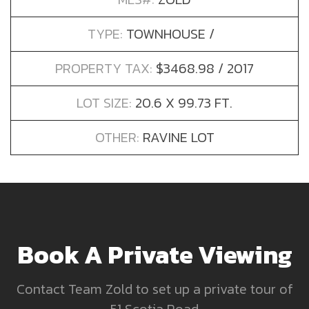
TYPE:
TOWNHOUSE /
PROPERTY TAX:
$3468.98 / 2017
LOT SIZE:
20.6 X 99.73 FT.
OTHER:
RAVINE LOT
Book A Private Viewing
Contact Team Zold to set up a private tour of