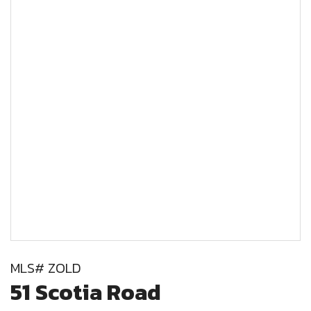
MLS# ZOLD
51 Scotia Road