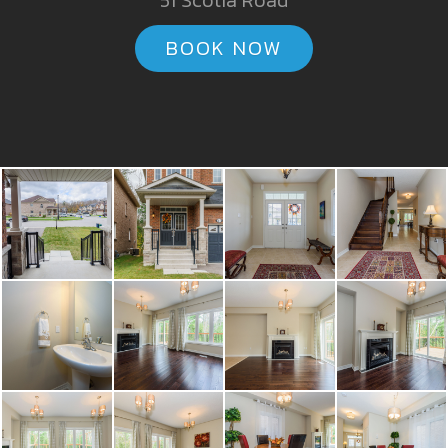
51 Scotia Road
BOOK NOW