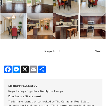
Page
1
of 3
Next
Facebook
Messenger
X
Email
Share
Listing Provided By:
Royal LePage Signature Realty, Brokerage
Disclosure Statement:
Trademarks owned or controlled by The Canadian Real Estate
Association. Used under license. The information provided herein