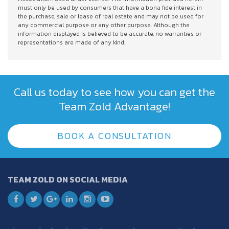
must only be used by consumers that have a bona fide interest in
the purchase, sale or lease of real estate and may not be used for
any commercial purpose or any other purpose. Although the
information displayed is believed to be accurate, no warranties or
representations are made of any kind.
Call us today to see how you can get the
Team Zold Advantage!
BOOK A CONSULTATION
TEAM ZOLD ON SOCIAL MEDIA