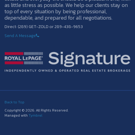
as little stress as possible. We help our clients stay on
top of every situation by being professional,
dependable, and prepared for all negotiations.
Direct: (289) GET-ZOLD or 289-438-9653
Send A Message
Back to Top
Copyright © 2026. All Rights Reserved.
Managed with
Tymbrel