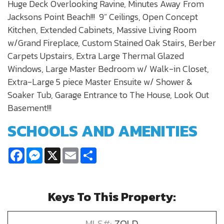
Huge Deck Overlooking Ravine, Minutes Away From
Jacksons Point Beach!!! 9” Ceilings, Open Concept
Kitchen, Extended Cabinets, Massive Living Room
w/Grand Fireplace, Custom Stained Oak Stairs, Berber
Carpets Upstairs, Extra Large Thermal Glazed
Windows, Large Master Bedroom w/ Walk-in Closet,
Extra-Large 5 piece Master Ensuite w/ Shower &
Soaker Tub, Garage Entrance to The House, Look Out
Basement!!!
SCHOOLS AND AMENITIES
Facebook
Messenger
X
Email
Share
Keys To This Property:
MLS#:
ZOLD