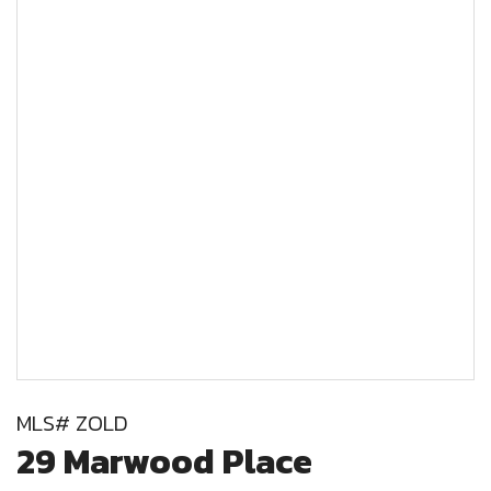
MLS# ZOLD
29 Marwood Place