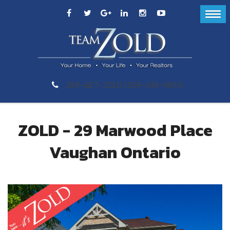
289-GET-ZOLD (289-438-9653)
ZOLD - 29 Marwood Place
Vaughan Ontario