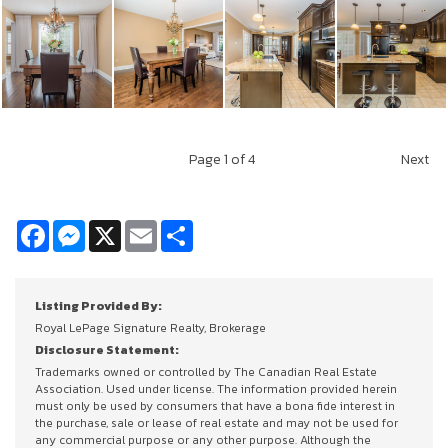
Page
1
of 4
Next
Facebook
Messenger
X
Email
Share
Listing Provided By:
Royal LePage Signature Realty, Brokerage
Disclosure Statement:
Trademarks owned or controlled by The Canadian Real Estate
Association. Used under license. The information provided herein
must only be used by consumers that have a bona fide interest in
the purchase, sale or lease of real estate and may not be used for
any commercial purpose or any other purpose. Although the