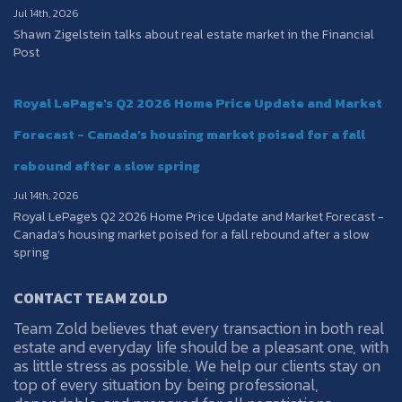
Jul 14th, 2026
Shawn Zigelstein talks about real estate market in the Financial
Post
Royal LePage's Q2 2026 Home Price Update and Market
Forecast - Canada’s housing market poised for a fall
rebound after a slow spring
Jul 14th, 2026
Royal LePage's Q2 2026 Home Price Update and Market Forecast -
Canada’s housing market poised for a fall rebound after a slow
spring
CONTACT TEAM ZOLD
Team Zold believes that every transaction in both real
estate and everyday life should be a pleasant one, with
as little stress as possible. We help our clients stay on
top of every situation by being professional,