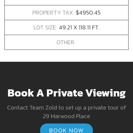
PROPERTY TAX:
$4950.45
LOT SIZE:
49.21 X 118.11 FT.
OTHER:
Book A Private Viewing
Contact Team Zold to set up a private tour of
29 Marwood Place
BOOK NOW