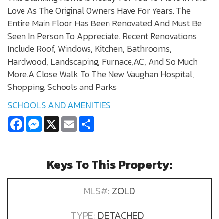
Love As The Original Owners Have For Years. The
Entire Main Floor Has Been Renovated And Must Be
Seen In Person To Appreciate. Recent Renovations
Include Roof, Windows, Kitchen, Bathrooms,
Hardwood, Landscaping, Furnace,AC, And So Much
More.A Close Walk To The New Vaughan Hospital,
Shopping, Schools and Parks
SCHOOLS AND AMENITIES
Facebook
Messenger
X
Email
Share
Keys To This Property:
MLS#:
ZOLD
TYPE:
DETACHED