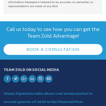
information displayed is believed to be accurate, no warranties or
representations are made of any kind.
Call us today to see how you can get the
Team Zold Advantage!
BOOK A CONSULTATION
TEAM ZOLD ON SOCIAL MEDIA
Shawn Zigelstein talks about real estate market in
second quarter of 2026 in the Financial Post