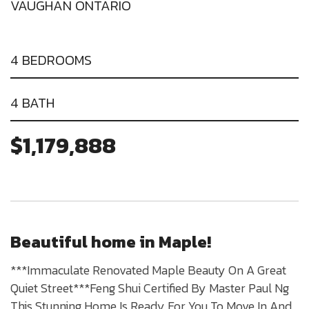
VAUGHAN ONTARIO
4 BEDROOMS
4 BATH
$1,179,888
Beautiful home in Maple!
***Immaculate Renovated Maple Beauty On A Great
Quiet Street***Feng Shui Certified By Master Paul Ng
This Stunning Home Is Ready For You To Move In And